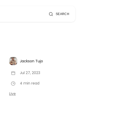
SEARCH
Jackson Tujo
Jul 27, 2023
4 min read
Live