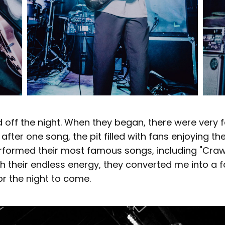
d off the night. When they began, there were very
after one song, the pit filled with fans enjoying th
formed their most famous songs, including "Crawl I
th their endless energy, they converted me into a 
r the night to come.