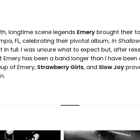
5th, longtime scene legends
Emery
brought their to
pa, FL, celebrating their pivotal album,
In Shallow
 in full. I was unsure what to expect but, after rese
t Emery has been a band longer than I have been a
neup of Emery,
Strawberry Girls
, and
Slow Joy
prov
n.