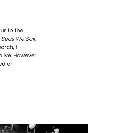
ur to the
 Seas We Sail,
arch, I
live. However,
ed an