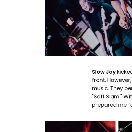
Slow Joy
kicke
front. However, 
music. They per
"Soft Slam." Wi
prepared me fo