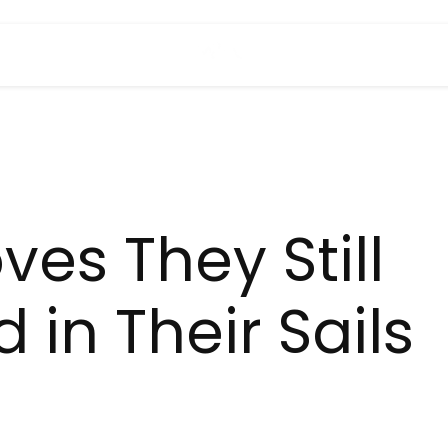
es They Still
in Their Sails