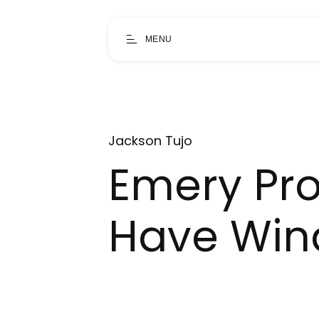
MENU
Jackson Tujo
Emery Prov
Have Wind 