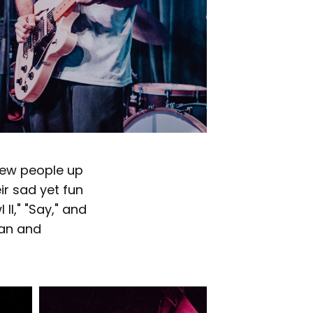
 few people up
eir sad yet fun
I," "Say," and
fan and