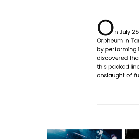
O
n July 2
Orpheum in Tam
by performing it
discovered tha
this packed li
onslaught of fu