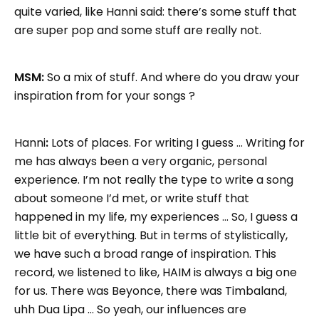
quite varied, like Hanni said: there’s some stuff that
are super pop and some stuff are really not.
MSM:
So a mix of stuff. And where do you draw your
inspiration from for your songs ?
Hanni
:
Lots of places. For writing I guess … Writing for
me has always been a very organic, personal
experience. I’m not really the type to write a song
about someone I’d met, or write stuff that
happened in my life, my experiences … So, I guess a
little bit of everything. But in terms of stylistically,
we have such a broad range of inspiration. This
record, we listened to like, HAIM is always a big one
for us. There was Beyonce, there was Timbaland,
uhh Dua Lipa … So yeah, our influences are