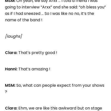
MSM:
Oh yeah, we say Arxx … I told a friend I was
going to interview “Arxx” and she said: “oh bless you”
as if I had sneezed … So I was like no no, it’s the
name of the band !
[laughs]
Clara:
That’s pretty good !
Hanni:
That’s amazing !
MSM:
So, what can people expect from your shows
?
Clara:
Ehm, we are like this awkward but on stage