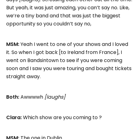
But yeah, it was just amazing, you can’t say no. Like,
we’re a tiny band and that was just the biggest
opportunity so you couldn’t say no,
MSM:
Yeah I went to one of your shows and I loved
it. So when I got back [to Ireland from France], I
went on Bandsintown to see if you were coming
soon and I saw you were touring and bought tickets
straight away.
Both:
Awwwwh
[laughs]
Clara:
Which show are you coming to ?
MSM:
The one in Dublin.