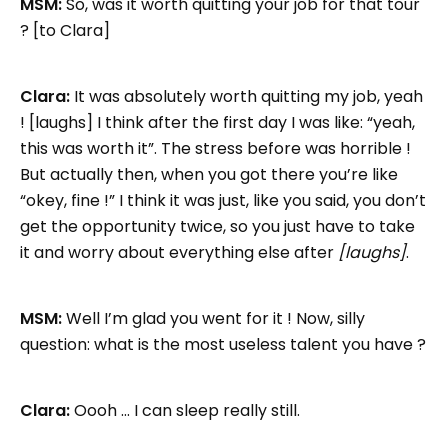
MSM:
So, was it worth quitting your job for that tour
? [to Clara]
Clara:
It was absolutely worth quitting my job, yeah
! [laughs] I think after the first day I was like: “yeah,
this was worth it”. The stress before was horrible !
But actually then, when you got there you’re like
“okey, fine !” I think it was just, like you said, you don’t
get the opportunity twice, so you just have to take
it and worry about everything else after
[laughs]
.
MSM:
Well I’m glad you went for it ! Now, silly
question: what is the most useless talent you have ?
Clara:
Oooh … I can sleep really still.