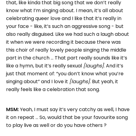
that, like kinda that big song that we don’t really
know what I’m singing about. I mean, it’s all about
celebrating queer love and I like that it’s really in
your face - like, it’s such an aggressive song - but
also really disguised. Like we had such a laugh about
it when we were recording it because there was
this choir of really lovely people singing the middle
part in the church … That part really sounds like it’s
like a hymn, but it’s really sexual
[laughs]
. And it’s
just that moment of: “you don’t know what you’re
singing about” and I love it
[laughs]
. But yeah, it
really feels like a celebration that song.
MSM:
Yeah, I must say it’s very catchy as well, I have
it on repeat … So, would that be your favourite song
to play live as well or do you have others ?