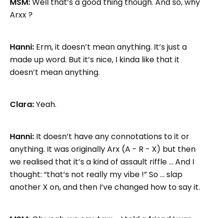
MSM:
Well that’s a good thing though. And so, why
Arxx ?
Hanni:
Erm, it doesn’t mean anything. It’s just a
made up word. But it’s nice, I kinda like that it
doesn’t mean anything.
Clara:
Yeah.
Hanni:
It doesn’t have any connotations to it or
anything. It was originally Arx (A - R - X) but then
we realised that it’s a kind of assault riffle … And I
thought: “that’s not really my vibe !” So … slap
another X on, and then I’ve changed how to say it.