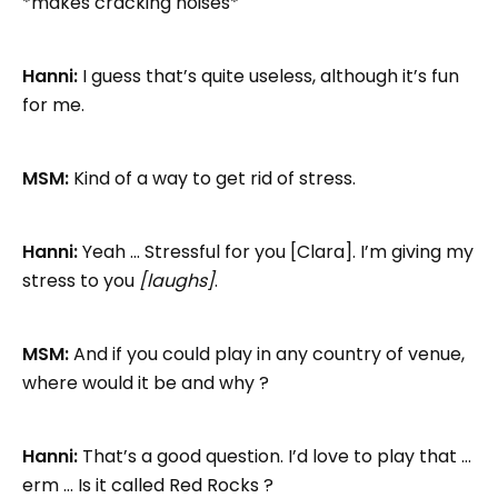
*makes cracking noises*
Hanni:
I guess that’s quite useless, although it’s fun
for me.
MSM:
Kind of a way to get rid of stress.
Hanni:
Yeah … Stressful for you [Clara]. I’m giving my
stress to you
[laughs]
.
MSM:
And if you could play in any country of venue,
where would it be and why ?
Hanni:
That’s a good question. I’d love to play that …
erm … Is it called Red Rocks ?