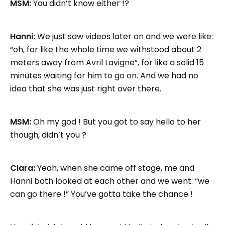
MSM:
You didn’t know either !?
Hanni:
We just saw videos later on and we were like:
“oh, for like the whole time we withstood about 2
meters away from Avril Lavigne”, for like a solid 15
minutes waiting for him to go on. And we had no
idea that she was just right over there.
MSM:
Oh my god ! But you got to say hello to her
though, didn’t you ?
Clara:
Yeah, when she came off stage, me and
Hanni both looked at each other and we went: “we
can go there !” You’ve gotta take the chance !