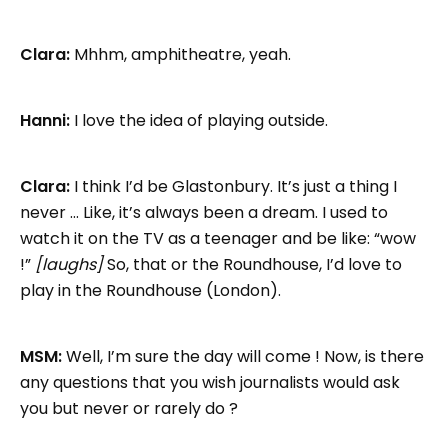
Clara:
Mhhm, amphitheatre, yeah.
Hanni:
I love the idea of playing outside.
Clara:
I think I’d be Glastonbury. It’s just a thing I
never … Like, it’s always been a dream. I used to
watch it on the TV as a teenager and be like: “wow
!”
[laughs]
So, that or the Roundhouse, I’d love to
play in the Roundhouse (London).
MSM:
Well, I’m sure the day will come ! Now, is there
any questions that you wish journalists would ask
you but never or rarely do ?