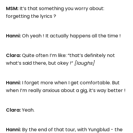
MSM:
It’s that something you worry about:
forgetting the lyrics ?
Hanni:
Oh yeah ! It actually happens all the time !
Clara:
Quite often I’m like: “that’s definitely not
what’s said there, but okey !”
[laughs]
Hanni:
I forget more when I get comfortable. But
when I’m really anxious about a gig, it’s way better !
Clara:
Yeah.
Hanni:
By the end of that tour, with Yungblud - the