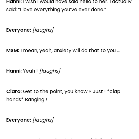
Hanni:
I wish I would have said hello to her. I actually
said: “I love everything you’ve ever done.”
Everyone:
[laughs]
MSM:
I mean, yeah, anxiety will do that to you …
Hanni:
Yeah !
[laughs]
Clara:
Get to the point, you know ? Just ! *clap
hands* Banging !
Everyone:
[laughs]