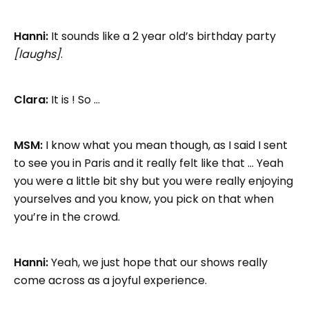
Hanni:
It sounds like a 2 year old’s birthday party
[laughs]
.
Clara:
It is ! So …
MSM:
I know what you mean though, as I said I sent
to see you in Paris and it really felt like that … Yeah
you were a little bit shy but you were really enjoying
yourselves and you know, you pick on that when
you’re in the crowd.
Hanni:
Yeah, we just hope that our shows really
come across as a joyful experience.