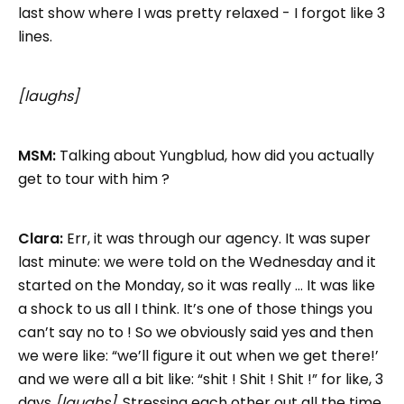
last show where I was pretty relaxed - I forgot like 3
lines.
[laughs]
MSM:
Talking about Yungblud, how did you actually
get to tour with him ?
Clara:
Err, it was through our agency. It was super
last minute: we were told on the Wednesday and it
started on the Monday, so it was really … It was like
a shock to us all I think. It’s one of those things you
can’t say no to ! So we obviously said yes and then
we were like: “we’ll figure it out when we get there!’
and we were all a bit like: “shit ! Shit ! Shit !” for like, 3
days
[laughs]
. Stressing each other out all the time.