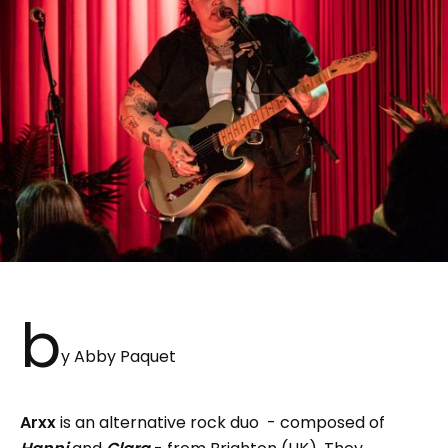
b
y Abby Paquet
Arxx
is an alternative rock duo - composed of