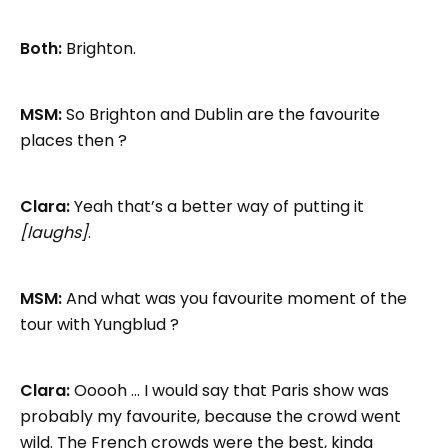
Both:
Brighton.
MSM:
So Brighton and Dublin are the favourite
places then ?
Clara:
Yeah that’s a better way of putting it
[laughs]
.
MSM:
And what was you favourite moment of the
tour with Yungblud ?
Clara:
Ooooh … I would say that Paris show was
probably my favourite, because the crowd went
wild. The French crowds were the best, kinda