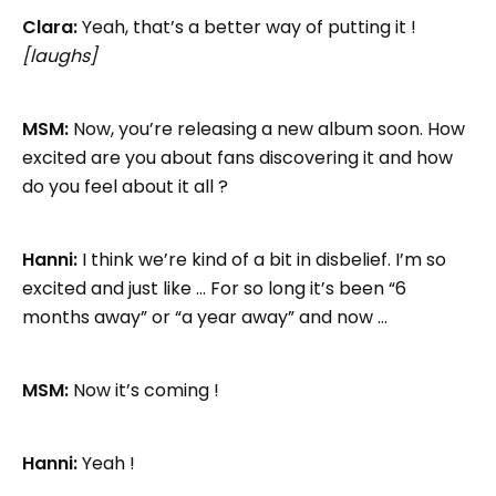
Clara:
Yeah, that’s a better way of putting it !
[laughs]
MSM:
Now, you’re releasing a new album soon. How
excited are you about fans discovering it and how
do you feel about it all ?
Hanni:
I think we’re kind of a bit in disbelief. I’m so
excited and just like … For so long it’s been “6
months away” or “a year away” and now …
MSM:
Now it’s coming !
Hanni:
Yeah !