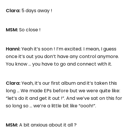
Clara:
5 days away !
MSM:
So close !
Hanni:
Yeah it’s soon ! I’m excited. I mean, I guess
once it’s out you don’t have any control anymore.
You know … you have to go and connect with it.
Clara:
Yeah, it’s our first album and it’s taken this
long … We made EPs before but we were quite like:
“let’s do it and get it out !”. And we’ve sat on this for
so long so … we’re a little bit like “oooh!”.
MSM:
A bit anxious about it all ?