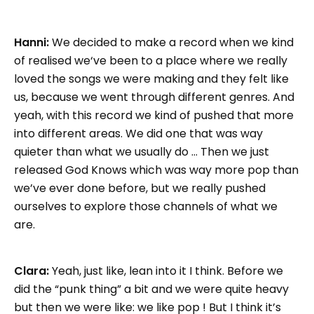
Hanni:
We decided to make a record when we kind
of realised we‘ve been to a place where we really
loved the songs we were making and they felt like
us, because we went through different genres. And
yeah, with this record we kind of pushed that more
into different areas. We did one that was way
quieter than what we usually do … Then we just
released God Knows which was way more pop than
we’ve ever done before, but we really pushed
ourselves to explore those channels of what we
are.
Clara:
Yeah, just like, lean into it I think. Before we
did the “punk thing” a bit and we were quite heavy
but then we were like: we like pop ! But I think it’s