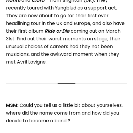
Hanni
and
Clara
- from Brighton (UK). They
recently toured with Yungblud as a support act.
They are now about to go for their first ever
headlining tour in the UK and Europe, and also have
their first album
Ride or Die
coming out on March
31st. Find out their worst moments on stage, their
unusual choices of careers had they not been
musicians, and the awkward moment when they
met Avril Lavigne.
MSM:
Could you tell us a little bit about yourselves,
where did the name come from and how did you
decide to become a band ?