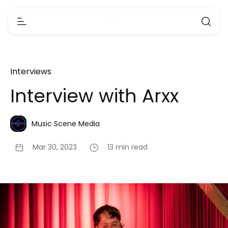
Interviews
Interview with Arxx
Music Scene Media
Mar 30, 2023
13 min read