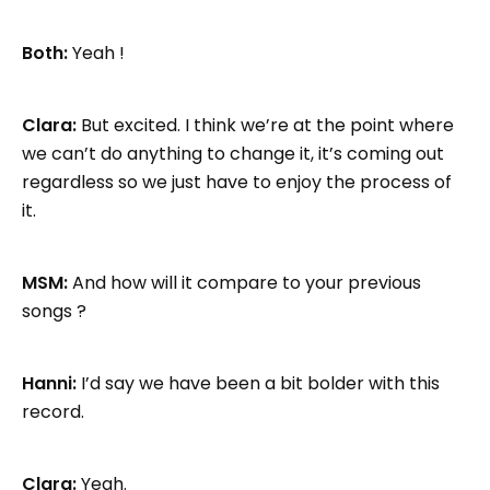
Both:
Yeah !
Clara:
But excited. I think we’re at the point where
we can’t do anything to change it, it’s coming out
regardless so we just have to enjoy the process of
it.
MSM:
And how will it compare to your previous
songs ?
Hanni:
I’d say we have been a bit bolder with this
record.
Clara:
Yeah.