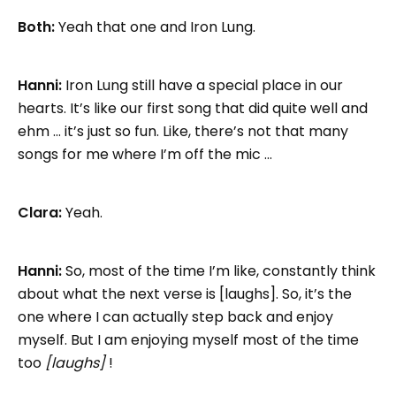
Both:
Yeah that one and Iron Lung.
Hanni:
Iron Lung still have a special place in our
hearts. It’s like our first song that did quite well and
ehm … it’s just so fun. Like, there’s not that many
songs for me where I’m off the mic …
Clara:
Yeah.
Hanni:
So, most of the time I’m like, constantly think
about what the next verse is [laughs]. So, it’s the
one where I can actually step back and enjoy
myself. But I am enjoying myself most of the time
too
[laughs]
!