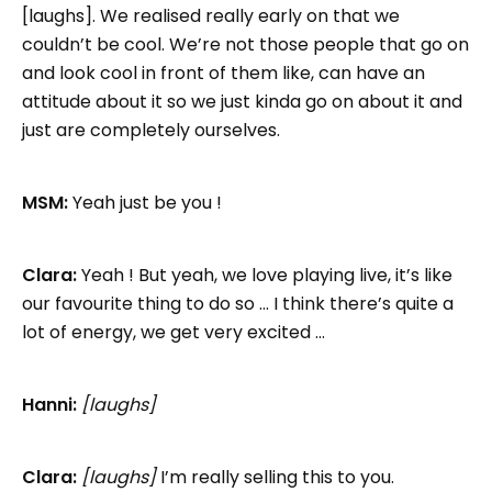
[laughs]. We realised really early on that we
couldn’t be cool. We’re not those people that go on
and look cool in front of them like, can have an
attitude about it so we just kinda go on about it and
just are completely ourselves.
MSM:
Yeah just be you !
Clara:
Yeah ! But yeah, we love playing live, it’s like
our favourite thing to do so … I think there’s quite a
lot of energy, we get very excited …
Hanni:
[laughs]
Clara:
[laughs]
I’m really selling this to you.