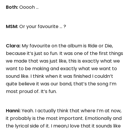
Both:
Ooooh …
MSM:
Or your favourite … ?
Clara:
My favourite on the album is Ride or Die,
because it’s just so fun. It was one of the first things
we made that was just like, this is exactly what we
want to be making and exactly what we want to
sound like. I think when it was finished I couldn’t
quite believe it was our band, that’s the song I’m
most proud of. It’s fun.
Hanni:
Yeah. I actually think that where I’m at now,
it probably is the most important. Emotionally and
the lyrical side of it. I mean,I love that it sounds like