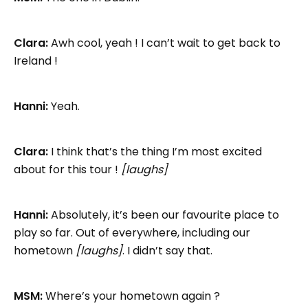
Clara:
Awh cool, yeah ! I can’t wait to get back to
Ireland !
Hanni:
Yeah.
Clara:
I think that’s the thing I’m most excited
about for this tour !
[laughs]
Hanni:
Absolutely, it’s been our favourite place to
play so far. Out of everywhere, including our
hometown
[laughs]
. I didn’t say that.
MSM:
Where’s your hometown again ?