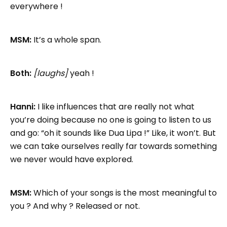
everywhere !
MSM:
It’s a whole span.
Both:
[laughs]
yeah !
Hanni:
I like influences that are really not what
you’re doing because no one is going to listen to us
and go: “oh it sounds like Dua Lipa !” Like, it won’t. But
we can take ourselves really far towards something
we never would have explored.
MSM:
Which of your songs is the most meaningful to
you ? And why ? Released or not.