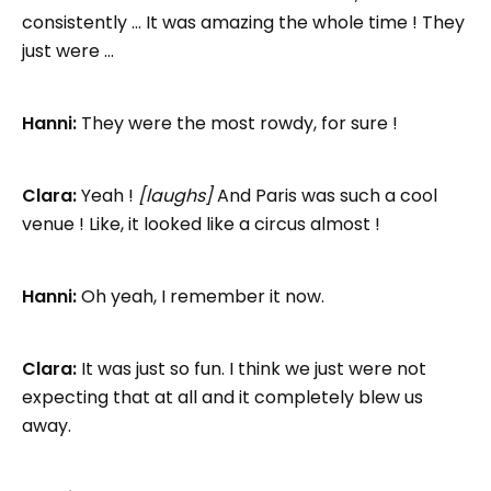
consistently … It was amazing the whole time ! They
just were …
Hanni:
They were the most rowdy, for sure !
Clara:
Yeah !
[laughs]
And Paris was such a cool
venue ! Like, it looked like a circus almost !
Hanni:
Oh yeah, I remember it now.
Clara:
It was just so fun. I think we just were not
expecting that at all and it completely blew us
away.