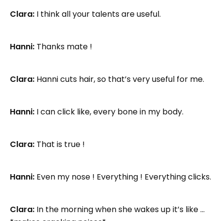
Clara:
I think all your talents are useful.
Hanni:
Thanks mate !
Clara:
Hanni cuts hair, so that’s very useful for me.
Hanni:
I can click like, every bone in my body.
Clara:
That is true !
Hanni:
Even my nose ! Everything ! Everything clicks.
Clara:
In the morning when she wakes up it’s like …