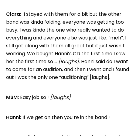
Clara:
I stayed with them for a bit but the other
band was kinda folding, everyone was getting too
busy. I was kinda the one who really wanted to do
everything and everyone else was just like: “meh”. I
still get along with them all great but it just wasn’t
working. We bought Hanni’s CD the first time I saw
her the first time so …
[laughs]
. Hanni said do I want
to come for an audition, and then I went and I found
out I was the only one “auditioning” [laughs].
MSM:
Easy job so !
[laughs]
Hanni:
If we get on then you’re in the band !