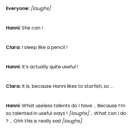
Everyone:
[laughs]
Hanni:
She can !
Clara:
I sleep like a pencil !
Hanni:
It’s actually quite useful !
Clara:
It is, because Hanni likes to starfish, so …
Hanni:
What useless talents do I have … Because I’m
so talented in useful ways !
[laughs]
… What can I do
? … Ohh this is really sad
[laughs]
.