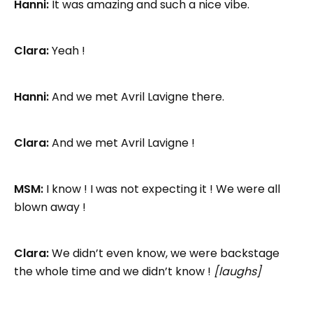
Hanni:
It was amazing and such a nice vibe.
Clara:
Yeah !
Hanni:
And we met Avril Lavigne there.
Clara:
And we met Avril Lavigne !
MSM:
I know ! I was not expecting it ! We were all
blown away !
Clara:
We didn’t even know, we were backstage
the whole time and we didn’t know !
[laughs]