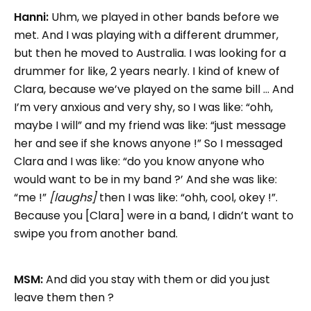
Hanni:
Uhm, we played in other bands before we
met. And I was playing with a different drummer,
but then he moved to Australia. I was looking for a
drummer for like, 2 years nearly. I kind of knew of
Clara, because we’ve played on the same bill … And
I’m very anxious and very shy, so I was like: “ohh,
maybe I will” and my friend was like: “just message
her and see if she knows anyone !” So I messaged
Clara and I was like: “do you know anyone who
would want to be in my band ?’ And she was like:
“me !”
[laughs]
then I was like: “ohh, cool, okey !”.
Because you [Clara] were in a band, I didn’t want to
swipe you from another band.
MSM:
And did you stay with them or did you just
leave them then ?