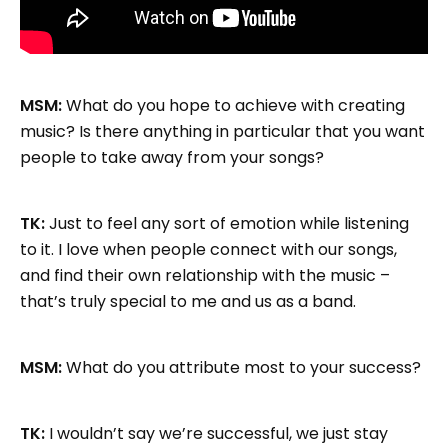
MSM:
What do you hope to achieve with creating
music? Is there anything in particular that you want
people to take away from your songs?
TK:
Just to feel any sort of emotion while listening
to it. I love when people connect with our songs,
and find their own relationship with the music –
that’s truly special to me and us as a band.
MSM:
What do you attribute most to your success?
TK:
I wouldn’t say we’re successful, we just stay