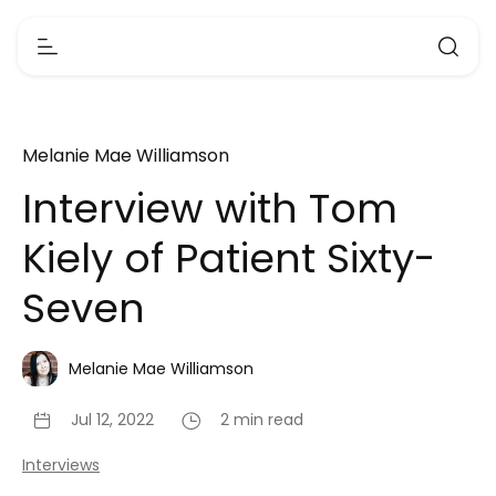
Melanie Mae Williamson
Interview with Tom
Kiely of Patient Sixty-
Seven
Melanie Mae Williamson
Jul 12, 2022
2 min read
Interviews