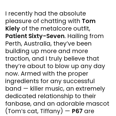
I recently had the absolute
pleasure of chatting with
Tom
Kiely
of the metalcore outfit,
Patient Sixty-Seven
. Hailing from
Perth, Australia, they’ve been
building up more and more
traction, and I truly believe that
they’re about to blow up any day
now. Armed with the proper
ingredients for any successful
band — killer music, an extremely
dedicated relationship to their
fanbase, and an adorable mascot
(Tom’s cat, Tiffany) —
P67
are