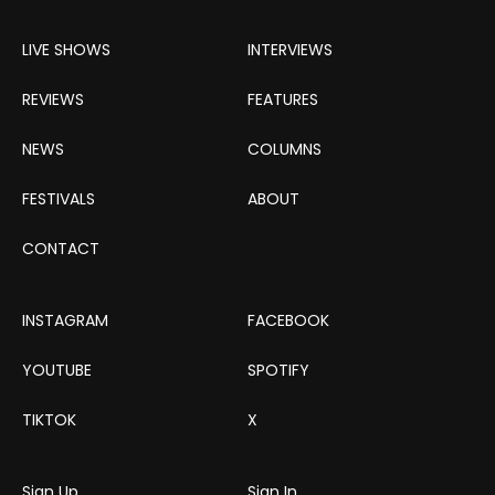
LIVE SHOWS
INTERVIEWS
REVIEWS
FEATURES
NEWS
COLUMNS
FESTIVALS
ABOUT
CONTACT
INSTAGRAM
FACEBOOK
YOUTUBE
SPOTIFY
TIKTOK
X
Sign Up
Sign In