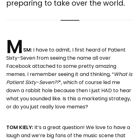
preparing to take over the world.
M
SM:
I have to admit, I first heard of Patient
Sixty-Seven from seeing the name all over
Facebook attached to some pretty amazing
memes. I remember seeing it and thinking, “
What is
Patient Sixty-Seven??
”, which of course led me
down a rabbit hole because then I just HAD to hear
what you sounded like. Is this a marketing strategy,
or do you just really love memes?
TOM KIELY:
It’s a great question! We love to have a
laugh and we’re big fans of the music scene that