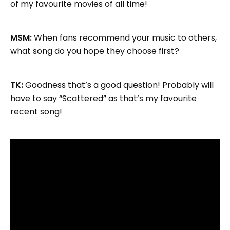
of my favourite movies of all time!
MSM:
When fans recommend your music to others,
what song do you hope they choose first?
TK:
Goodness that’s a good question! Probably will
have to say “Scattered” as that’s my favourite
recent song!