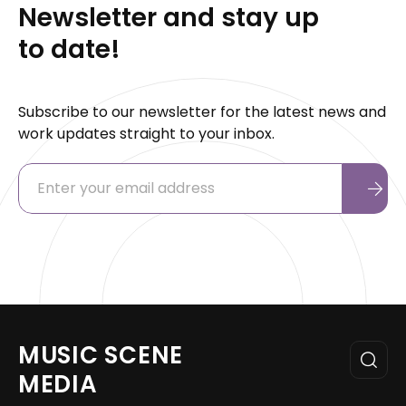
Newsletter and stay up
to date!
Subscribe to our newsletter for the latest news and
work updates straight to your inbox.
MUSIC SCENE
MEDIA