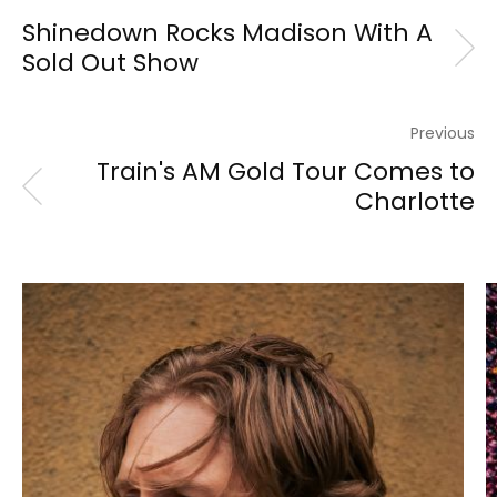
Shinedown Rocks Madison With A
Sold Out Show
Previous
Train's AM Gold Tour Comes to
Charlotte