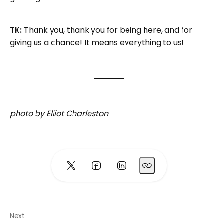
TK:
Thank you, thank you for being here, and for
giving us a chance! It means everything to us!
photo by Elliot Charleston
Next