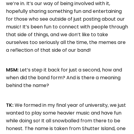
we’re in. It’s our way of being involved with it,
hopefully sharing something fun and entertaining
for those who see outside of just posting about our
music! It’s been fun to connect with people through
that side of things, and we don’t like to take
ourselves too seriously all the time, the memes are
a reflection of that side of our band!
MSM:
Let’s step it back for just a second, how and
when did the band form? And is there a meaning
behind the name?
TK:
We formed in my final year of university, we just
wanted to play some heavier music and have fun
while doing so! It all snowballed from there to be
honest. The name is taken from Shutter Island, one