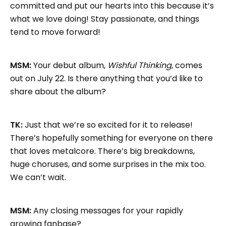
committed and put our hearts into this because it’s
what we love doing! Stay passionate, and things
tend to move forward!
MSM:
Your debut album,
Wishful Thinking
, comes
out on July 22. Is there anything that you’d like to
share about the album?
TK:
Just that we’re so excited for it to release!
There’s hopefully something for everyone on there
that loves metalcore. There’s big breakdowns,
huge choruses, and some surprises in the mix too.
We can’t wait.
MSM:
Any closing messages for your rapidly
growing fanbase?