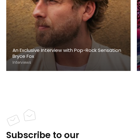
An Exclusive Interview with Pop-Rock Sensation
Bryce Fox
Interviews
Subscribe to our