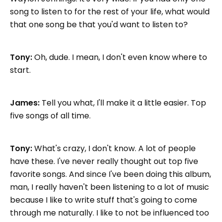
song to listen to for the rest of your life, what would
that one song be that you'd want to listen to?
Tony:
Oh, dude. I mean, I don't even know where to
start.
James:
Tell you what, I'll make it a little easier. Top
five songs of all time.
Tony:
What's crazy, I don't know. A lot of people
have these. I've never really thought out top five
favorite songs. And since I've been doing this album,
man, I really haven't been listening to a lot of music
because I like to write stuff that's going to come
through me naturally. I like to not be influenced too