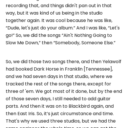
recording that, and things didn't pan out in that
way, but it was kind of us being in the studio
together again. It was cool because he was like,
“Dude, let's just do your album.” And I was like, “Let's
go!” So, we did the songs “Ain't Nothing Going to
Slow Me Down,” then “Somebody, Someone Else.”
So, we did those two songs there, and then Yelawolf
had booked Dark Horse in Franklin [Tennessee],
and we had seven days in that studio, where we
tracked the rest of the songs there, except for
three of 'em. We got most of it done, but by the end
of those seven days, I still needed to add guitar
parts. And then it was on to Blackbird again, and
then East Iris. So, it’s just circumstance and time.
That's why we used three studios, but we had the