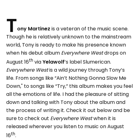
T
ony Martinez
is a veteran of the music scene.
Though he is relatively unknown to the mainstream
world, Tony is ready to make his presence known
when his debut album
Everywhere West
drops on
th
August 16
via
Yelawolf
’s label Slumerican.
Everywhere West
is a wild journey through Tony’s
life. From songs like “Ain’t Nothing Gonna Slow Me
Down," to songs like “Try,” this album makes you feel
all the emotions of life. I had the pleasure of sitting
down and talking with Tony about the album and
the process of writing it. Check it out below and be
sure to check out
Everywhere West
when it is
released wherever you listen to music on August
th
16
.