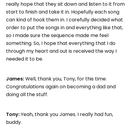
really hope that they sit down and listen to it from
start to finish and take it in. Hopefully each song
can kind of hook them in. I carefully decided what
order to put the songs in and everything like that,
so I made sure the sequence made me feel
something. So, I hope that everything that I do
through my heart and out is received the way I
needed it to be.
James:
Well, thank you, Tony, for this time.
Congratulations again on becoming a dad and
doing all the stuff.
Tony:
Yeah, thank you James. I really had fun,
buddy.