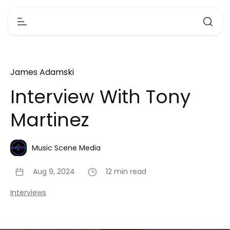
James Adamski
Interview With Tony
Martinez
Music Scene Media
Aug 9, 2024
12 min read
Interviews