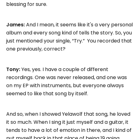
blessing for sure.
James:
And I mean, it seems like it's a very personal
album and every song kind of tells the story. So, you
just mentioned your single, “Try.” You recorded that
one previously, correct?
Tony:
Yes, yes. I have a couple of different
recordings. One was never released, and one was
on my EP with instruments, but everyone always
seemed to like that song by itself.
And so, when I showed Yelawolf that song, he loved
it so much. When I sing it just myself and a guitar, it
tends to have a lot of emotion in there, and I kind of
put myself back in that place of being 19 going