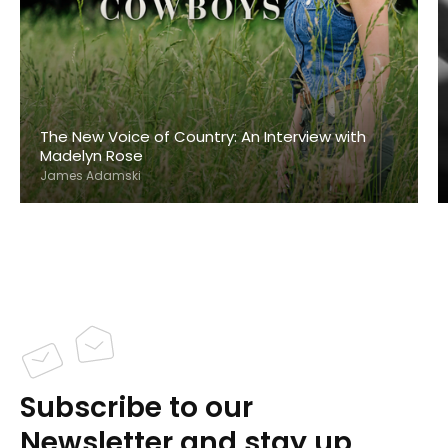
The New Voice of Country: An Interview with
Madelyn Rose
James Adamski
Subscribe to our
Newsletter and stay up