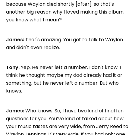
because Waylon died shortly [after], so that's
another big reason why I loved making this album,
you know what I mean?
James:
That's amazing. You got to talk to Waylon
and didn't even realize.
Tony:
Yep. He never left a number. I don't know. I
think he thought maybe my dad already had it or
something, but he never left a number. But who
knows.
James:
Who knows. So, I have two kind of final fun
questions for you. You’ve kind of talked about how
your music tastes are very wide, from Jerry Reed to
Waylon Jennings. It's very wide. If you had only one