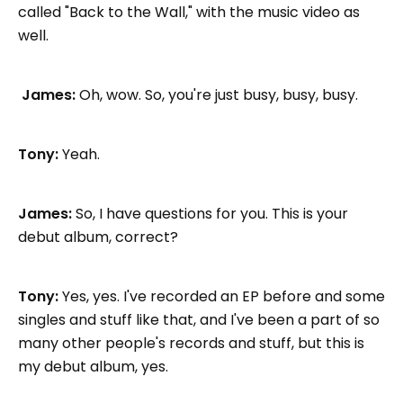
called "Back to the Wall," with the music video as
well.
James:
Oh, wow. So, you're just busy, busy, busy.
Tony:
Yeah.
James:
So, I have questions for you. This is your
debut album, correct?
Tony:
Yes, yes. I've recorded an EP before and some
singles and stuff like that, and I've been a part of so
many other people's records and stuff, but this is
my debut album, yes.