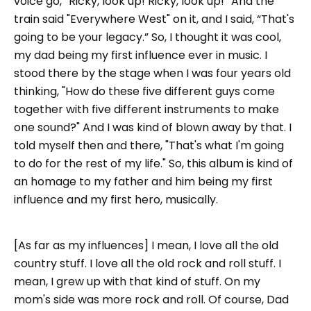
voice go, “Ricky, look up! Ricky, look up!” And the
train said "Everywhere West" on it, and I said, “That's
going to be your legacy.” So, I thought it was cool,
my dad being my first influence ever in music. I
stood there by the stage when I was four years old
thinking, "How do these five different guys come
together with five different instruments to make
one sound?" And I was kind of blown away by that. I
told myself then and there, "That's what I'm going
to do for the rest of my life." So, this album is kind of
an homage to my father and him being my first
influence and my first hero, musically.
[As far as my influences] I mean, I love all the old
country stuff. I love all the old rock and roll stuff. I
mean, I grew up with that kind of stuff. On my
mom's side was more rock and roll. Of course, Dad