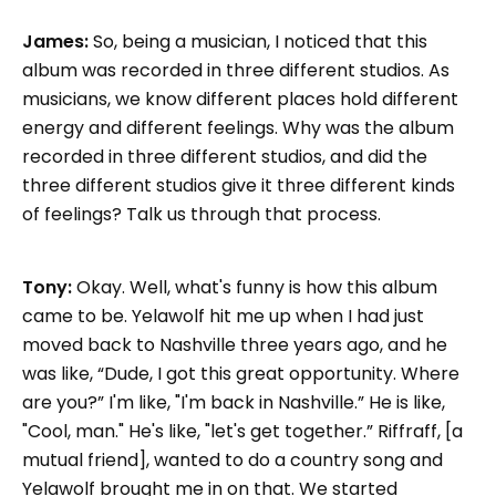
James:
So, being a musician, I noticed that this
album was recorded in three different studios. As
musicians, we know different places hold different
energy and different feelings. Why was the album
recorded in three different studios, and did the
three different studios give it three different kinds
of feelings? Talk us through that process.
Tony:
Okay. Well, what's funny is how this album
came to be. Yelawolf hit me up when I had just
moved back to Nashville three years ago, and he
was like, “Dude, I got this great opportunity. Where
are you?” I'm like, "I'm back in Nashville.” He is like,
"Cool, man." He's like, "let's get together.” Riffraff, [a
mutual friend], wanted to do a country song and
Yelawolf brought me in on that. We started