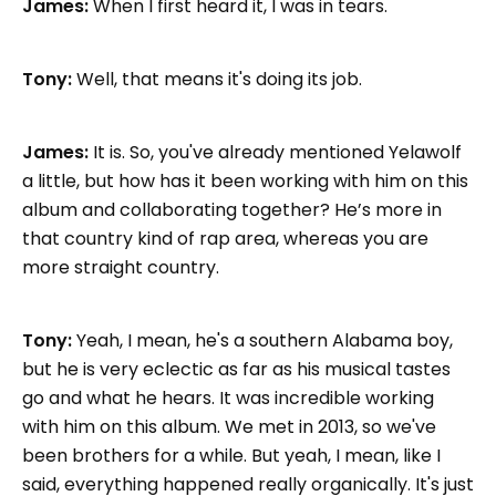
James:
When I first heard it, I was in tears.
Tony:
Well, that means it's doing its job.
James:
It is. So, you've already mentioned Yelawolf
a little, but how has it been working with him on this
album and collaborating together? He’s more in
that country kind of rap area, whereas you are
more straight country.
Tony:
Yeah, I mean, he's a southern Alabama boy,
but he is very eclectic as far as his musical tastes
go and what he hears. It was incredible working
with him on this album. We met in 2013, so we've
been brothers for a while. But yeah, I mean, like I
said, everything happened really organically. It's just