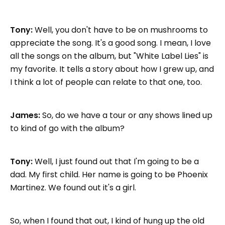
Tony:
Well, you don't have to be on mushrooms to
appreciate the song. It's a good song. I mean, I love
all the songs on the album, but "White Label Lies" is
my favorite. It tells a story about how I grew up, and
I think a lot of people can relate to that one, too.
James:
So, do we have a tour or any shows lined up
to kind of go with the album?
Tony:
Well, I just found out that I'm going to be a
dad. My first child. Her name is going to be Phoenix
Martinez. We found out it's a girl.
So, when I found that out, I kind of hung up the old