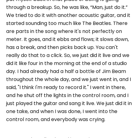
through a breakup. So, he was like, “Man, just do it.”
We tried to do it with another acoustic guitar, and it
started sounding too much like The Beatles. There
are parts in the song where it's not perfectly on
meter. It goes, and it ebbs and flows; it slows down,
has a break, and then picks back up. You can't
really do that to a click. So, we just did it live and we
did it like four in the morning at the end of a studio
day. I had already had a half a bottle of Jim Beam
throughout the whole day, and we just went in, and I
said, "I think I'm ready to record it." I went in there,
and he shut off the lights in the control room, and I
just played the guitar and sang it live. We just did it in
one take, and when I was done, I went into the
control room, and everybody was crying.