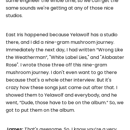
same engineer the whole time, so we can get the
same sounds we're getting at any of those nice
studios.
East Iris happened because Yelawolf has a studio
there, and I did a nine-gram mushroom journey.
Immediately the next day, I had written “Wrong Like
the Weatherman”, "White Label Lies," and "Alabaster
Rose". I wrote those three off this nine-gram
mushroom journey. I don't even want to go there
because that's a whole other interview. But it's
crazy how these songs just came out after that. I
showed them to Yelawolf and everybody, and he
went, “Dude, those have to be on the album.” So, we
got to put them on the album.
James:
That's awesome. So, I know you’re a very