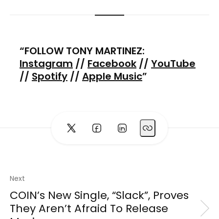
FOLLOW TONY MARTINEZ:
Instagram
//
Facebook
//
YouTube
//
Spotify
//
Apple Music
Next
COIN’s New Single, “Slack”, Proves
They Aren’t Afraid To Release