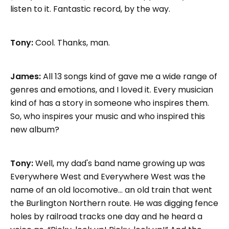
listen to it. Fantastic record, by the way.
Tony:
Cool. Thanks, man.
James:
All 13 songs kind of gave me a wide range of
genres and emotions, and I loved it. Every musician
kind of has a story in someone who inspires them.
So, who inspires your music and who inspired this
new album?
Tony:
Well, my dad's band name growing up was
Everywhere West and Everywhere West was the
name of an old locomotive... an old train that went
the Burlington Northern route. He was digging fence
holes by railroad tracks one day and he heard a