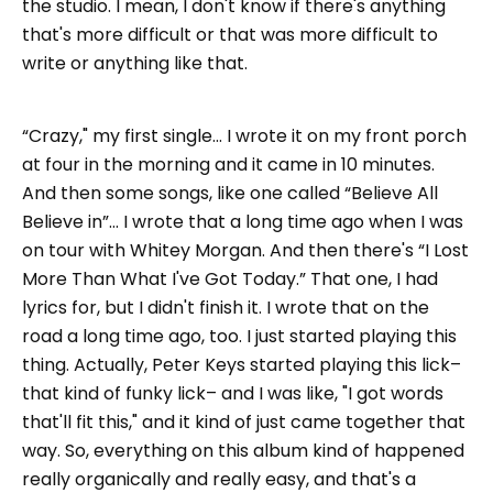
the studio. I mean, I don't know if there's anything
that's more difficult or that was more difficult to
write or anything like that.
“Crazy," my first single... I wrote it on my front porch
at four in the morning and it came in 10 minutes.
And then some songs, like one called “Believe All
Believe in”... I wrote that a long time ago when I was
on tour with Whitey Morgan. And then there's “I Lost
More Than What I've Got Today.” That one, I had
lyrics for, but I didn't finish it. I wrote that on the
road a long time ago, too. I just started playing this
thing. Actually, Peter Keys started playing this lick–
that kind of funky lick– and I was like, "I got words
that'll fit this," and it kind of just came together that
way. So, everything on this album kind of happened
really organically and really easy, and that's a