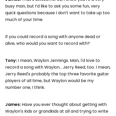
busy man, but I’d like to ask you some fun, very
quick questions because I don't want to take up too
much of your time.
If you could record a song with anyone dead or
alive, who would you want to record with?
Tony:
I mean, Waylon Jennings. Man, I'd love to
record a song with Waylon... Jerry Reed, too. I mean,
Jerry Reed's probably the top three favorite guitar
players of all time, but Waylon would be my
number one, I think.
James:
Have you ever thought about getting with
Waylon's kids or grandkids at all and trying to write