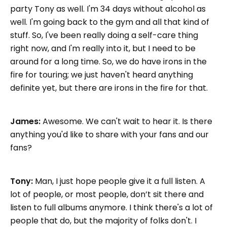
party Tony as well. I'm 34 days without alcohol as
well. I'm going back to the gym and all that kind of
stuff. So, I've been really doing a self-care thing
right now, and I'm really into it, but I need to be
around for a long time. So, we do have irons in the
fire for touring; we just haven't heard anything
definite yet, but there are irons in the fire for that.
James:
Awesome. We can't wait to hear it. Is there
anything you'd like to share with your fans and our
fans?
Tony:
Man, I just hope people give it a full listen. A
lot of people, or most people, don’t sit there and
listen to full albums anymore. I think there's a lot of
people that do, but the majority of folks don't. I