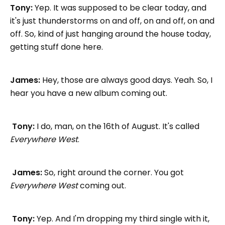
Tony:
Yep. It was supposed to be clear today, and
it's just thunderstorms on and off, on and off, on and
off. So, kind of just hanging around the house today,
getting stuff done here.
James:
Hey, those are always good days. Yeah. So, I
hear you have a new album coming out.
Tony:
I do, man, on the 16th of August. It's called
Everywhere West
.
James:
So, right around the corner. You got
Everywhere West
coming out.
Tony:
Yep. And I'm dropping my third single with it,