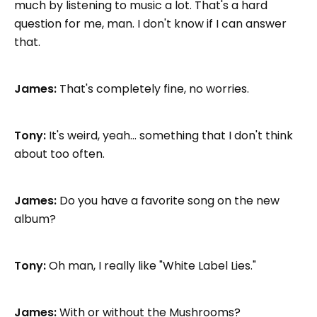
much by listening to music a lot. That's a hard
question for me, man. I don't know if I can answer
that.
James:
That's completely fine, no worries.
Tony:
It's weird, yeah... something that I don't think
about too often.
James:
Do you have a favorite song on the new
album?
Tony:
Oh man, I really like "White Label Lies."
James:
With or without the Mushrooms?