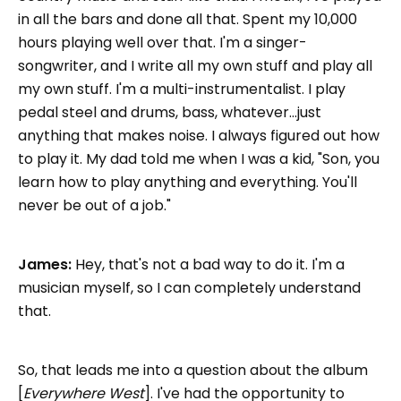
in all the bars and done all that. Spent my 10,000
hours playing well over that. I'm a singer-
songwriter, and I write all my own stuff and play all
my own stuff. I'm a multi-instrumentalist. I play
pedal steel and drums, bass, whatever...just
anything that makes noise. I always figured out how
to play it. My dad told me when I was a kid, "Son, you
learn how to play anything and everything. You'll
never be out of a job."
James:
Hey, that's not a bad way to do it. I'm a
musician myself, so I can completely understand
that.
So, that leads me into a question about the album
[
Everywhere West
]. I've had the opportunity to