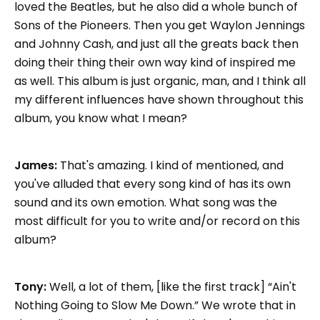
loved the Beatles, but he also did a whole bunch of
Sons of the Pioneers. Then you get Waylon Jennings
and Johnny Cash, and just all the greats back then
doing their thing their own way kind of inspired me
as well. This album is just organic, man, and I think all
my different influences have shown throughout this
album, you know what I mean?
James:
That's amazing. I kind of mentioned, and
you've alluded that every song kind of has its own
sound and its own emotion. What song was the
most difficult for you to write and/or record on this
album?
Tony:
Well, a lot of them, [like the first track] “Ain't
Nothing Going to Slow Me Down.” We wrote that in