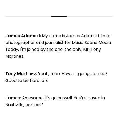
James Adamski:
My name is James Adamski. I'm a
photographer and journalist for Music Scene Media.
Today, I'm joined by the one, the only, Mr. Tony
Martinez.
Tony Martinez:
Yeah, man. How's it going, James?
Good to be here, bro.
James:
Awesome. It's going well. You're based in
Nashville, correct?