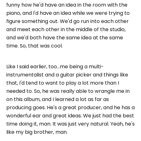
funny how he'd have an idea in the room with the
piano, and I'd have an idea while we were trying to
figure something out. We'd go run into each other
and meet each other in the middle of the studio,
and we'd both have the same idea at the same
time. So, that was cool.
Like I said earlier, too...me being a multi-
instrumentalist and a guitar picker and things like
that, I'd tend to want to play a lot more than I
needed to. So, he was really able to wrangle me in
on this album, and I learned a lot as far as
producing goes. He's a great producer, and he has a
wonderful ear and great ideas. We just had the best
time doing it, man. It was just very natural. Yeah, he's
like my big brother, man.