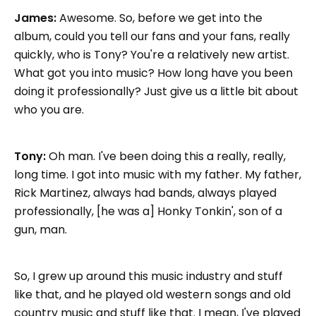
James:
Awesome. So, before we get into the
album, could you tell our fans and your fans, really
quickly, who is Tony? You're a relatively new artist.
What got you into music? How long have you been
doing it professionally? Just give us a little bit about
who you are.
Tony:
Oh man. I've been doing this a really, really,
long time. I got into music with my father. My father,
Rick Martinez, always had bands, always played
professionally, [he was a] Honky Tonkin', son of a
gun, man.
So, I grew up around this music industry and stuff
like that, and he played old western songs and old
country music and stuff like that. I mean, I've played