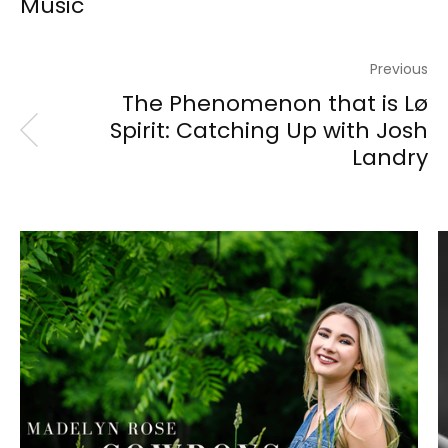
Music
Previous
The Phenomenon that is Lø
Spirit: Catching Up with Josh
Landry