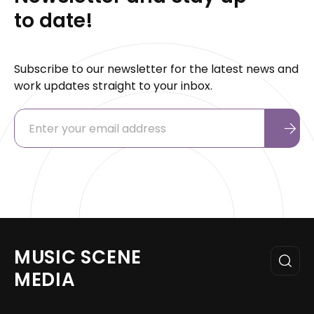
to date!
Subscribe to our newsletter for the latest news and
work updates straight to your inbox.
MUSIC SCENE
MEDIA