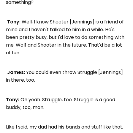
something?
Tony:
Well, I know Shooter [Jennings] is a friend of
mine and I haven't talked to him in a while. He's
been pretty busy, but I'd love to do something with
me, Wolf and Shooter in the future. That'd be a lot
of fun.
James:
You could even throw Struggle [Jennings]
in there, too.
Tony:
Oh yeah. Struggle, too. Struggle is a good
buddy, too, man.
Like I said, my dad had his bands and stuff like that,