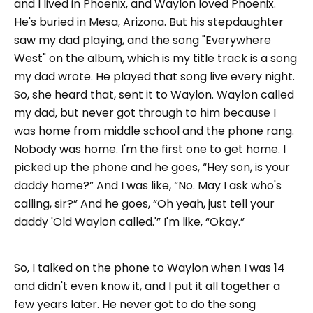
and I lived in Phoenix, and Waylon loved Phoenix.
He's buried in Mesa, Arizona. But his stepdaughter
saw my dad playing, and the song "Everywhere
West" on the album, which is my title track is a song
my dad wrote. He played that song live every night.
So, she heard that, sent it to Waylon. Waylon called
my dad, but never got through to him because I
was home from middle school and the phone rang.
Nobody was home. I'm the first one to get home. I
picked up the phone and he goes, “Hey son, is your
daddy home?” And I was like, “No. May I ask who's
calling, sir?” And he goes, “Oh yeah, just tell your
daddy 'Old Waylon called.'” I'm like, “Okay.”
So, I talked on the phone to Waylon when I was 14
and didn't even know it, and I put it all together a
few years later. He never got to do the song