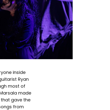
ryone inside
uitarist Ryan
ough most of
n Marsala made
y that gave the
 songs from