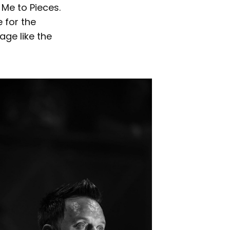
Me to Pieces.
 for the
age like the