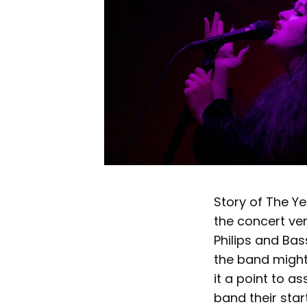
Story of The Y
the concert ve
Philips and Ba
the band might
it a point to a
band their star