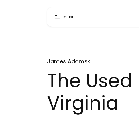
MENU
James Adamski
The Used 
Virginia