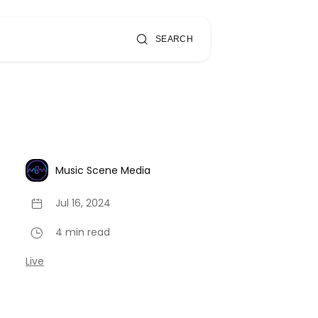
SEARCH
Music Scene Media
Jul 16, 2024
4 min read
Live