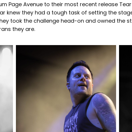
bum Page Avenue to their most recent release Tear 
ar knew they had a tough task of setting the stage
 they took the challenge head-on and owned the st
ans they are.