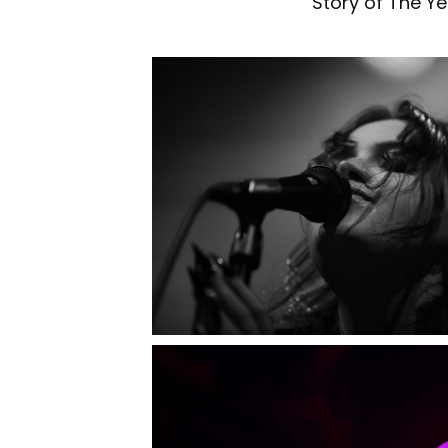
Story of The Ye