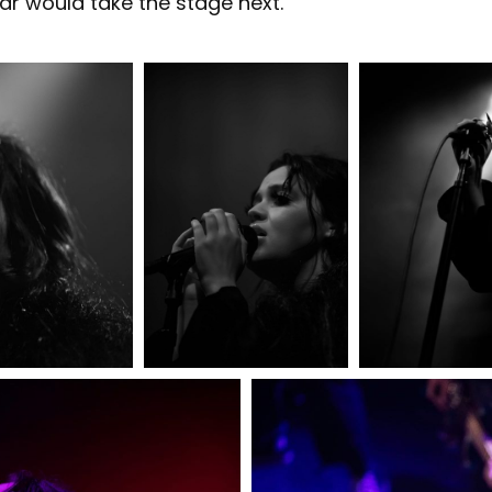
ar would take the stage next.