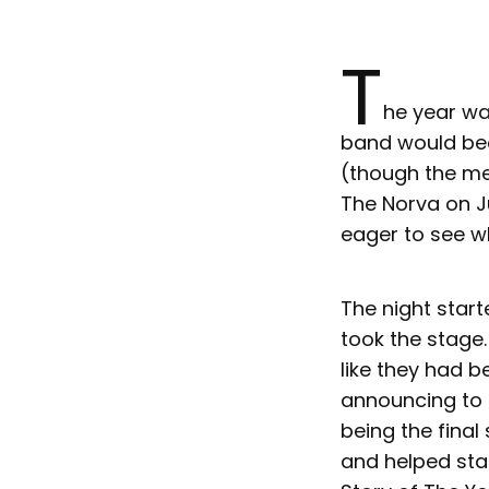
T
he year wa
band would bec
(though the me
The Norva on Ju
eager to see w
The night star
took the stage
like they had b
announcing to t
being the final
and helped sta