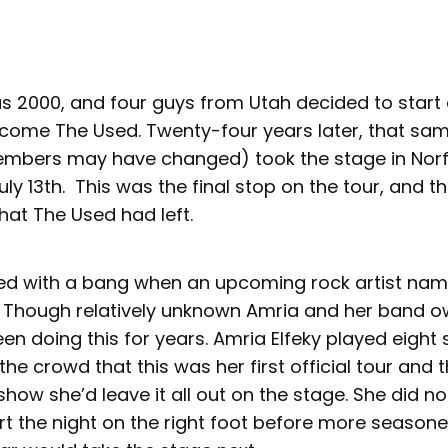
s 2000, and four guys from Utah decided to start
ome The Used. Twenty-four years later, that sa
mbers may have changed) took the stage in Norfol
ly 13th. This was the final stop on the tour, and t
hat The Used had left.
ted with a bang when an upcoming rock artist nam
. Though relatively unknown Amria and her band 
een doing this for years. Amria Elfeky played eight
he crowd that this was her first official tour and 
 show she’d leave it all out on the stage. She did n
rt the night on the right foot before more season