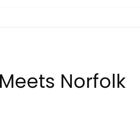
Meets Norfolk