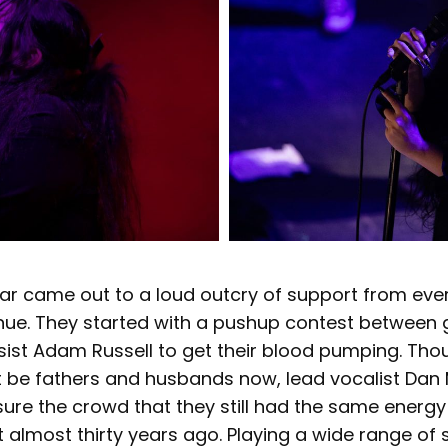
ear came out to a loud outcry of support from eve
nue. They started with a pushup contest between g
ssist Adam Russell to get their blood pumping. Th
 be fathers and husbands now, lead vocalist Da
ssure the crowd that they still had the same energ
t almost thirty years ago. Playing a wide range of