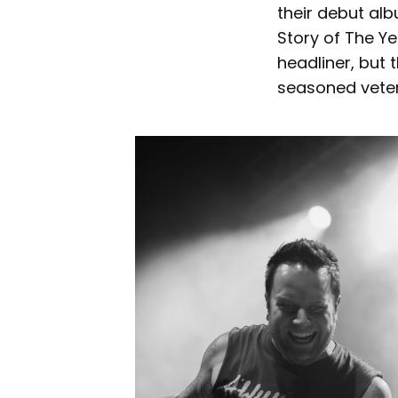
their debut al
Story of The Ye
headliner, but
seasoned veter