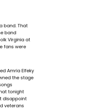
 a band. That
me band
k Virginia at
he fans were
ed Amria Elfeky
owned the stage
 songs
that tonight
ot disappoint
ed veterans