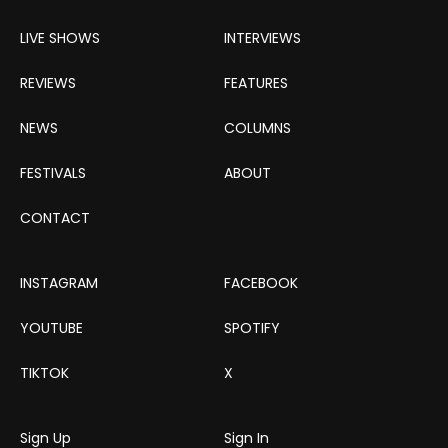
LIVE SHOWS
INTERVIEWS
REVIEWS
FEATURES
NEWS
COLUMNS
FESTIVALS
ABOUT
CONTACT
INSTAGRAM
FACEBOOK
YOUTUBE
SPOTIFY
TIKTOK
X
Sign Up
Sign In