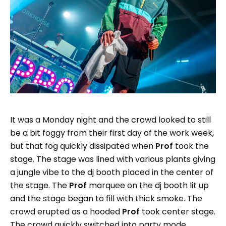
It was a Monday night and the crowd looked to still
be a bit foggy from their first day of the work week,
but that fog quickly dissipated when
Prof
took the
stage. The stage was lined with various plants giving
a jungle vibe to the dj booth placed in the center of
the stage. The
Prof
marquee on the dj booth lit up
and the stage began to fill with thick smoke. The
crowd erupted as a hooded
Prof
took center stage.
The crowd quickly switched into party mode.