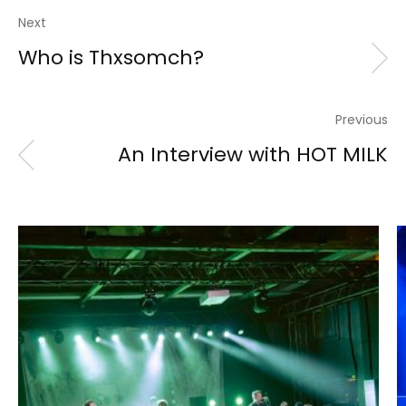
Next
Who is Thxsomch?
Previous
An Interview with HOT MILK