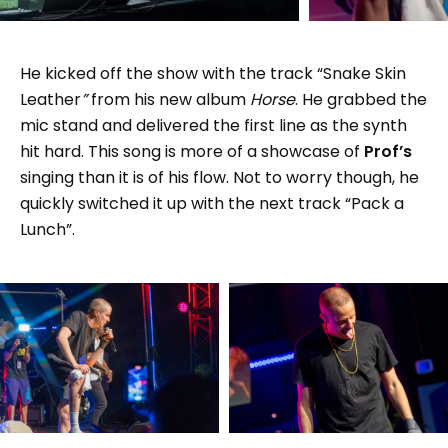
He kicked off the show with the track “Snake Skin
Leather
”
from his new album
Horse
. He grabbed the
mic stand and delivered the first line as the synth
hit hard. This song is more of a showcase of
Prof’s
singing than it is of his flow. Not to worry though, he
quickly switched it up with the next track “Pack a
Lunch”.