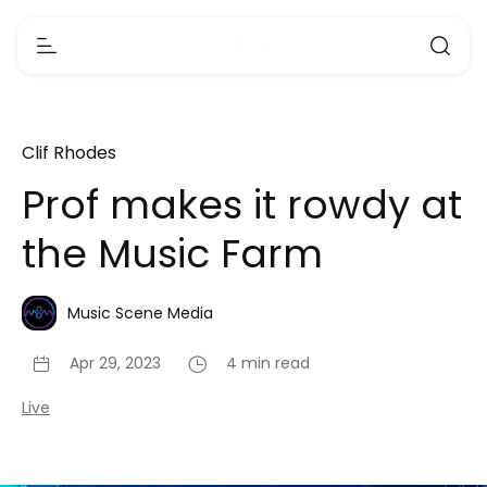
Clif Rhodes
Prof makes it rowdy at
the Music Farm
Music Scene Media
Apr 29, 2023
4 min read
Live