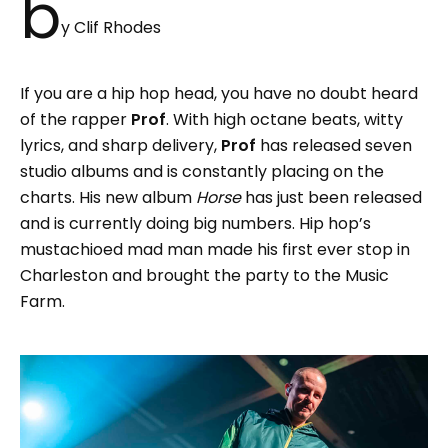
b
y Clif Rhodes
If you are a hip hop head, you have no doubt heard
of the rapper
Prof
. With high octane beats, witty
lyrics, and sharp delivery,
Prof
has released seven
studio albums and is constantly placing on the
charts. His new album
Horse
has just been released
and is currently doing big numbers. Hip hop’s
mustachioed mad man made his first ever stop in
Charleston and brought the party to the Music
Farm.