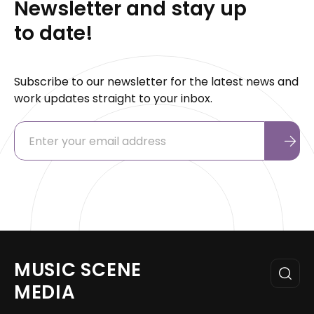
Newsletter and stay up
to date!
Subscribe to our newsletter for the latest news and
work updates straight to your inbox.
MUSIC SCENE
MEDIA