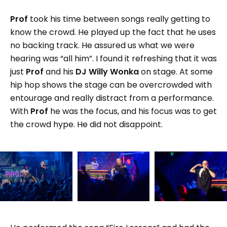
Prof
took his time between songs really getting to
know the crowd. He played up the fact that he uses
no backing track. He assured us what we were
hearing was “all him”. I found it refreshing that it was
just
Prof
and his
DJ Willy Wonka
on stage. At some
hip hop shows the stage can be overcrowded with
entourage and really distract from a performance.
With
Prof
he was the focus, and his focus was to get
the crowd hype. He did not disappoint.