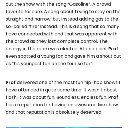
out the show with the song “Gasoline”. A crowd
favorite for sure. A song about trying to stay on the
straight and narrow, but instead adding gas to the
so-called “fire” instead. This is a song that so many
have connected with and that was apparent with
the crowd as they lost complete control. The
energy in the room was electric. At one point
Prof
even spotted a young fan and gave him a shout out
as “his youngest fan on the tour so far”.
Prof
delivered one of the most fun hip-hop shows I
have attended in quite some time. It wasn’t about
flash, it was about fun. Boundless, endless fun.
Prof
has a reputation for having an awesome live show
and that reputation is absolutely deserved.