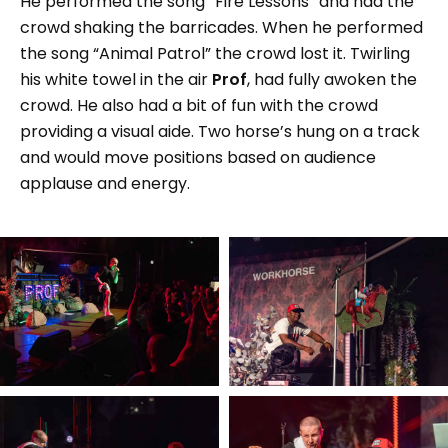
He performed the song “Fire Lessons” and had the
crowd shaking the barricades. When he performed
the song “Animal Patrol” the crowd lost it. Twirling
his white towel in the air
Prof
, had fully awoken the
crowd. He also had a bit of fun with the crowd
providing a visual aide. Two horse’s hung on a track
and would move positions based on audience
applause and energy.