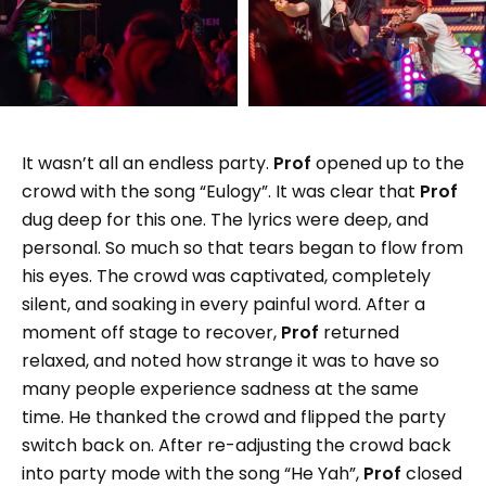
It wasn’t all an endless party.
Prof
opened up to the
crowd with the song “Eulogy”. It was clear that
Prof
dug deep for this one. The lyrics were deep, and
personal. So much so that tears began to flow from
his eyes. The crowd was captivated, completely
silent, and soaking in every painful word. After a
moment off stage to recover,
Prof
returned
relaxed, and noted how strange it was to have so
many people experience sadness at the same
time. He thanked the crowd and flipped the party
switch back on. After re-adjusting the crowd back
into party mode with the song “He Yah”,
Prof
closed