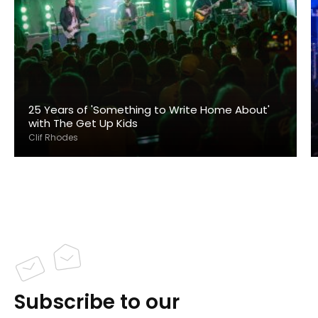
25 Years of 'Something to Write Home About'
with The Get Up Kids
Clif Rhodes
Subscribe to our