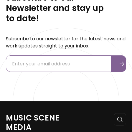
Newsletter and stay up
to date!
Subscribe to our newsletter for the latest news and
work updates straight to your inbox.
MUSIC SCENE
MEDIA