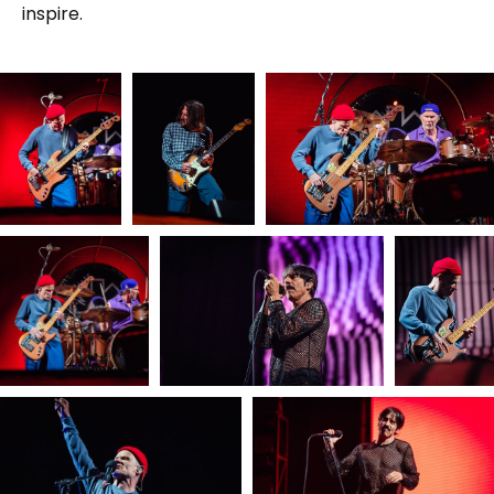
inspire.