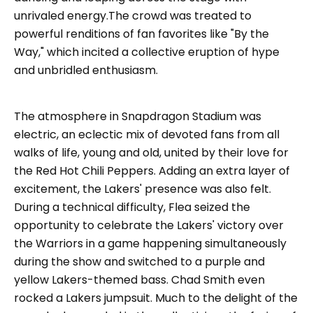
unrivaled energy.The crowd was treated to
powerful renditions of fan favorites like "By the
Way," which incited a collective eruption of hype
and unbridled enthusiasm.
The atmosphere in Snapdragon Stadium was
electric, an eclectic mix of devoted fans from all
walks of life, young and old, united by their love for
the Red Hot Chili Peppers. Adding an extra layer of
excitement, the Lakers' presence was also felt.
During a technical difficulty, Flea seized the
opportunity to celebrate the Lakers' victory over
the Warriors in a game happening simultaneously
during the show and switched to a purple and
yellow Lakers-themed bass. Chad Smith even
rocked a Lakers jumpsuit. Much to the delight of the