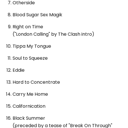
Otherside
Blood Sugar Sex Magik
Right on Time
("London Calling" by The Clash intro)
Tippa My Tongue
Soul to Squeeze
Eddie
Hard to Concentrate
Carry Me Home
Californication
Black Summer
(preceded by a tease of "Break On Through"