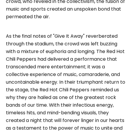
crowd, who reveled in the collectivism, the fusion of
music and sports created an unspoken bond that
permeated the air.
As the final notes of "Give It Away" reverberated
through the stadium, the crowd was left buzzing
with a mixture of euphoria and longing. The Red Hot
Chili Peppers had delivered a performance that
transcended mere entertainment; it was a
collective experience of music, camaraderie, and
uncontainable energy. In their triumphant return to
the stage, the Red Hot Chili Peppers reminded us
why they are hailed as one of the greatest rock
bands of our time. With their infectious energy,
timeless hits, and mind-bending visuals, they
created a night that will forever linger in our hearts
as a testament to the power of music to unite and