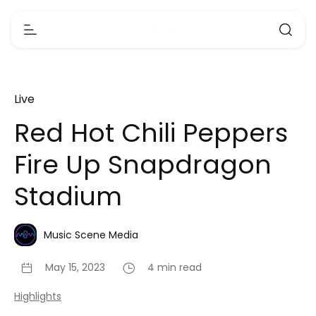
Live
Red Hot Chili Peppers
Fire Up Snapdragon
Stadium
Music Scene Media
May 15, 2023
4 min read
Highlights