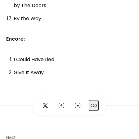
by The Doors
By the Way
Encore:
I Could Have Lied
Give It Away
Next