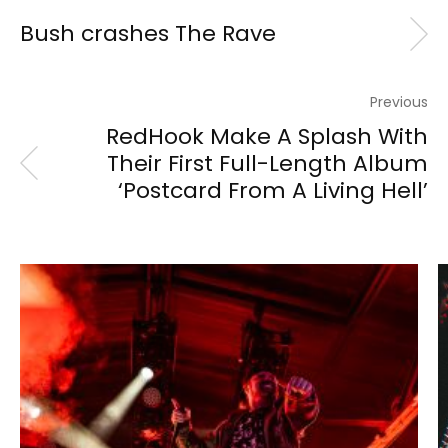
Bush crashes The Rave
Previous
RedHook Make A Splash With
Their First Full-Length Album
‘Postcard From A Living Hell’