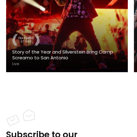
FEATURED
STORY
Story of the Year and Silverstein Bring Camp
Screamo to San Antonio
Live
Subscribe to our