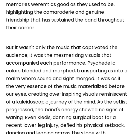
memories weren’t as good as they used to be,
highlighting the camaraderie and genuine
friendship that has sustained the band throughout
their career.
But it wasn't only the music that captivated the
audience; it was the mesmerizing visuals that
accompanied each performance. Psychedelic
colors blended and morphed, transporting us into a
realm where sound and sight merged. It was as if
the very essence of the music materialized before
our eyes, creating awe-inspiring visuals reminiscent
of a kaleidoscopic journey of the mind. As the setlist
progressed, the band's energy showed no signs of
waning. Even Kiedis, donning surgical boot for a
recent lower leg injury, defied his physical setback,
dancing and leaping across the stage with