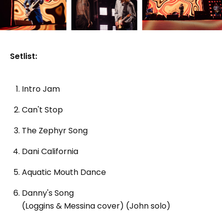
Setlist:
Intro Jam
Can't Stop
The Zephyr Song
Dani California
Aquatic Mouth Dance
Danny's Song
(Loggins & Messina cover) (John solo)