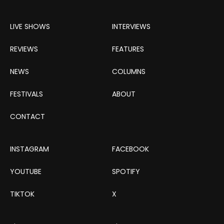
LIVE SHOWS
INTERVIEWS
REVIEWS
FEATURES
NEWS
COLUMNS
FESTIVALS
ABOUT
CONTACT
INSTAGRAM
FACEBOOK
YOUTUBE
SPOTIFY
TIKTOK
X