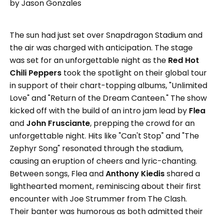
by Jason Gonzales
The sun had just set over Snapdragon Stadium and
the air was charged with anticipation. The stage
was set for an unforgettable night as the
Red Hot
Chili Peppers
took the spotlight on their global tour
in support of their chart-topping albums, "Unlimited
Love" and "Return of the Dream Canteen." The show
kicked off with the build of an intro jam lead by
Flea
and
John Frusciante
, prepping the crowd for an
unforgettable night. Hits like "Can't Stop" and "The
Zephyr Song" resonated through the stadium,
causing an eruption of cheers and lyric-chanting.
Between songs, Flea and
Anthony Kiedis
shared a
lighthearted moment, reminiscing about their first
encounter with Joe Strummer from The Clash.
Their banter was humorous as both admitted their