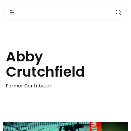
Abby
Crutchfield
Former Contributor