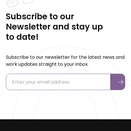
Subscribe to our
Newsletter and stay up
to date!
Subscribe to our newsletter for the latest news and
work updates straight to your inbox.