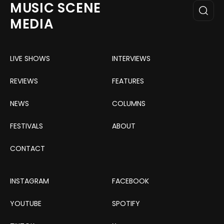
MUSIC SCENE
MEDIA
LIVE SHOWS
INTERVIEWS
REVIEWS
FEATURES
NEWS
COLUMNS
FESTIVALS
ABOUT
CONTACT
INSTAGRAM
FACEBOOK
YOUTUBE
SPOTIFY