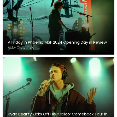
A Friday in Phoenix: M3F 2024 Opening Day in Review
Abby Crutchfield
Ryan Beatty Kicks Off His ‘Calico’ Comeback Tour in