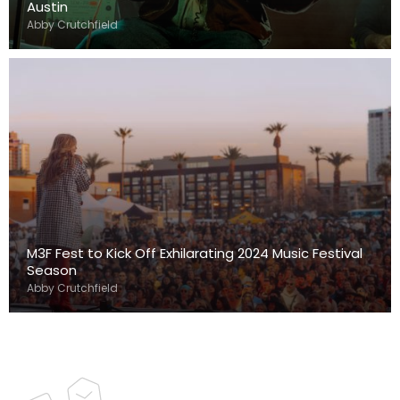
Austin
Abby Crutchfield
M3F Fest to Kick Off Exhilarating 2024 Music Festival
Season
Abby Crutchfield