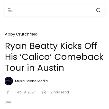
Abby Crutchfield
Ryan Beatty Kicks Off
His ‘Calico’ Comeback
Tour in Austin
Music Scene Media
Feb 19, 2024
2 min read
Live