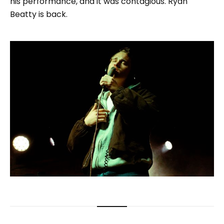
his performance, and it was contagious. Ryan
Beatty is back.