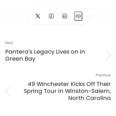
Next
Pantera's Legacy Lives on in
Green Bay
Previous
49 Winchester Kicks Off Their
Spring Tour in Winston-Salem,
North Carolina