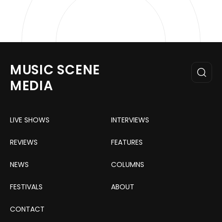
MUSIC SCENE
MEDIA
LIVE SHOWS
INTERVIEWS
REVIEWS
FEATURES
NEWS
COLUMNS
FESTIVALS
ABOUT
CONTACT