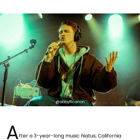
@abbyftcanon
A
fter a 3-year-long music hiatus, California