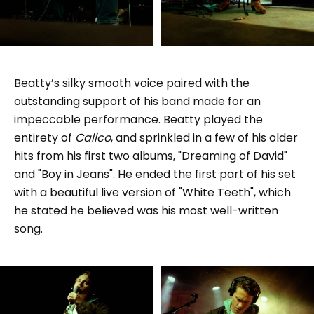
Beatty’s silky smooth voice paired with the
outstanding support of his band made for an
impeccable performance. Beatty played the
entirety of
Calico
, and sprinkled in a few of his older
hits from his first two albums, "Dreaming of David"
and "Boy in Jeans". He ended the first part of his set
with a beautiful live version of "White Teeth", which
he stated he believed was his most well-written
song.