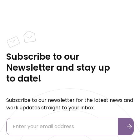
Subscribe to our
Newsletter and stay up
to date!
Subscribe to our newsletter for the latest news and
work updates straight to your inbox.