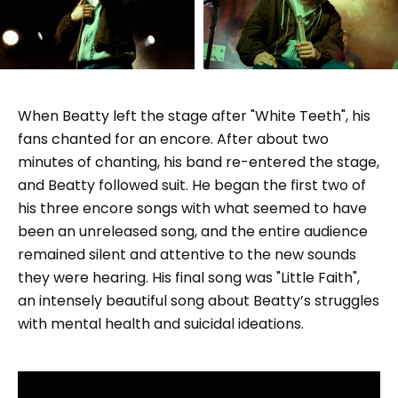
When Beatty left the stage after "White Teeth", his
fans chanted for an encore. After about two
minutes of chanting, his band re-entered the stage,
and Beatty followed suit. He began the first two of
his three encore songs with what seemed to have
been an unreleased song, and the entire audience
remained silent and attentive to the new sounds
they were hearing. His final song was "Little Faith",
an intensely beautiful song about Beatty’s struggles
with mental health and suicidal ideations.