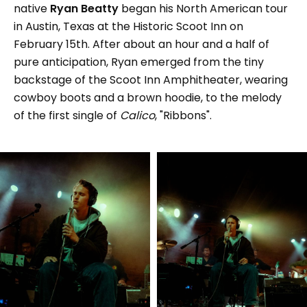
native
Ryan Beatty
began his North American tour
in Austin, Texas at the Historic Scoot Inn on
February 15th. After about an hour and a half of
pure anticipation, Ryan emerged from the tiny
backstage of the Scoot Inn Amphitheater, wearing
cowboy boots and a brown hoodie, to the melody
of the first single of
Calico
, "Ribbons".