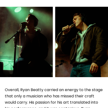
Overall, Ryan Beatty carried an energy to the stage
that only a musician who has missed their craft
would carry. His passion for his art translated into