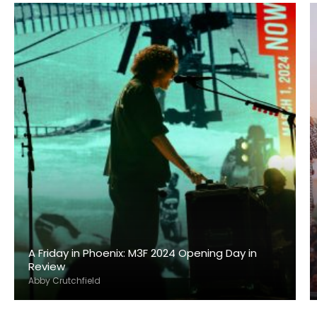
A Friday in Phoenix: M3F 2024 Opening Day in
Review
Abby Crutchfield