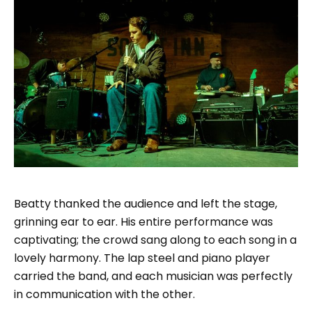
Beatty thanked the audience and left the stage,
grinning ear to ear. His entire performance was
captivating; the crowd sang along to each song in a
lovely harmony. The lap steel and piano player
carried the band, and each musician was perfectly
in communication with the other.