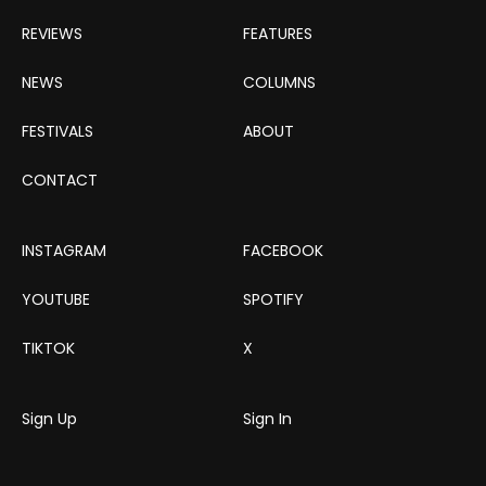
REVIEWS
FEATURES
NEWS
COLUMNS
FESTIVALS
ABOUT
CONTACT
INSTAGRAM
FACEBOOK
YOUTUBE
SPOTIFY
TIKTOK
X
Sign Up
Sign In