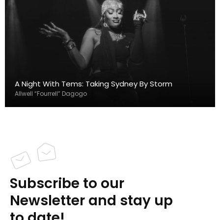
A Night With Tems: Taking Sydney By Storm
Allwell “Fourrell” Dagogo
Subscribe to our
Newsletter and stay up
to date!