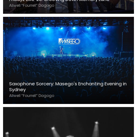
Allwell “Fourrell” Dagogo
Saxophone Sorcery: Masego's Enchanting Evening in
Sydney
Allwell “Fourrell” Dagogo