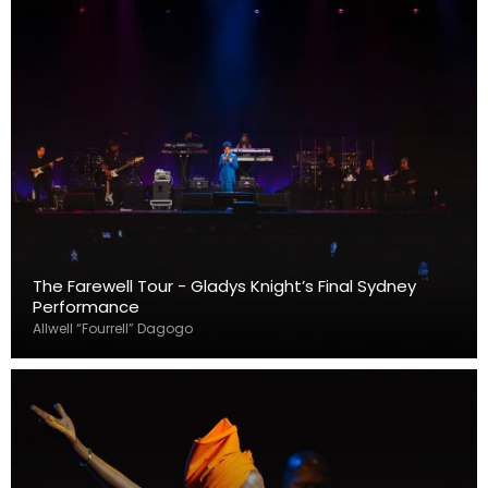
The Farewell Tour - Gladys Knight’s Final Sydney
Performance
Allwell “Fourrell” Dagogo