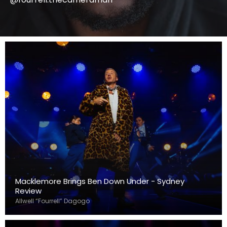
Macklemore Brings Ben Down Under - Sydney
Review
Allwell “Fourrell” Dagogo