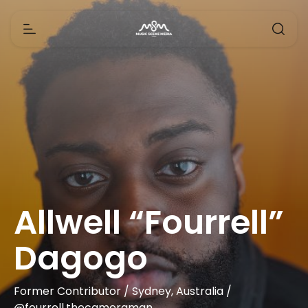
Allwell “Fourrell”
Dagogo
Former Contributor / Sydney, Australia /
@fourrell.thecameraman