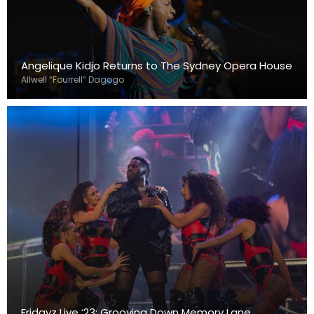
Angelique Kidjo Returns to The Sydney Opera House
Allwell “Fourrell” Dagogo
Fridayz Live ‘23: Grooving Down Memory Lane