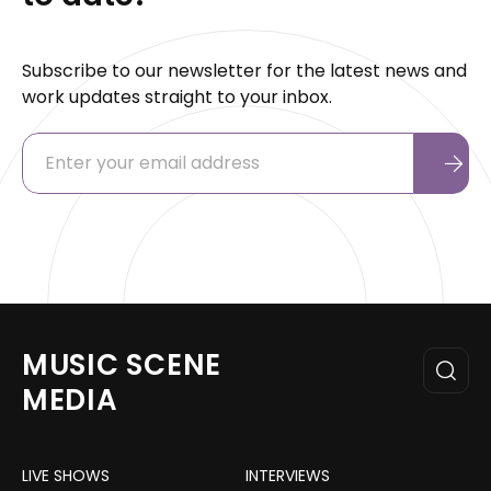
Subscribe to our newsletter for the latest news and
work updates straight to your inbox.
MUSIC SCENE
MEDIA
LIVE SHOWS
INTERVIEWS