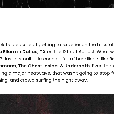
ute pleasure of getting to experience the blissfu
 Ellum in Dallas, TX
on the 12th of August. What 
Just a small little concert full of headliners like
Be
mans, The Ghost Inside, & Underoath.
Even thou
ing a major heatwave, that wasn't going to stop 
ing, and crowd surfing the night away.