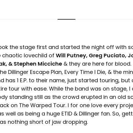
ook the stage first and started the night off with s
 chaotic lovechild of
Will Putney, Greg Puciato, J
ak, & Stephen Micciche
& they are here for blood.
he Dillinger Escape Plan, Every Time I Die, & the min
 has 1 E.P. to their name, just started touring, but
ire tour with ease. While the band was on stage, I d
dy standing still as the crowd erupted in an old s
back on The Warped Tour. I for one love every proj
s well as being a huge ETID & Dillinger fan. So, get
as nothing short of jaw dropping.