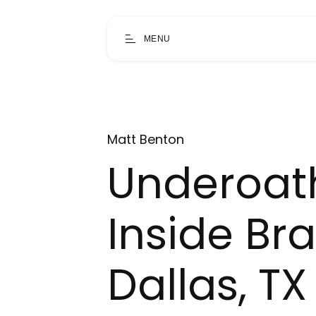
MENU
Matt Benton
Underoat
Inside Br
Dallas, TX