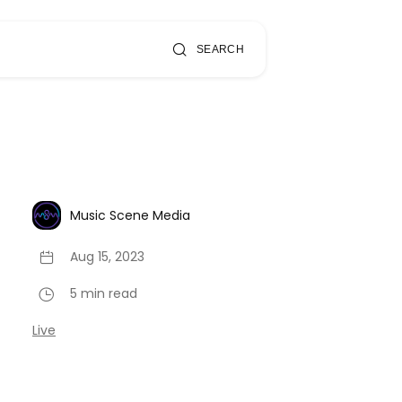
SEARCH
Music Scene Media
Aug 15, 2023
5 min read
Live