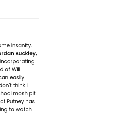
ome insanity.
ordan Buckley,
 Incorporating
d of Will
 can easily
on't think I
chool mosh pit
ect Putney has
ting to watch