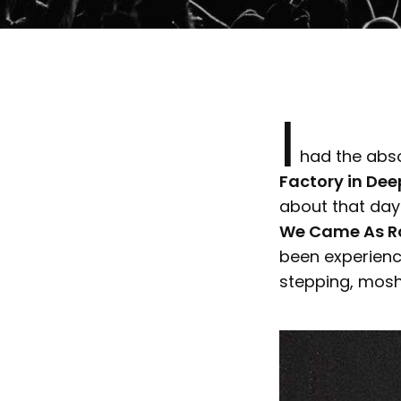
I
had the absol
Factory in Deep
about that day? 
We Came As Ro
been experienc
stepping, mosh