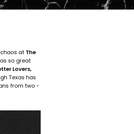
l chaos at
The
was so great
tter Lovers,
gh Texas has
fans from two -