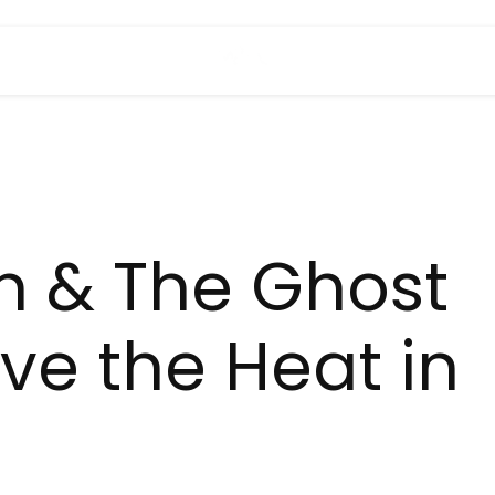
h & The Ghost
ave the Heat in