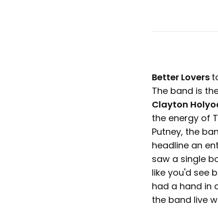
Better Lovers
t
The band is the
Clayton Holyo
the energy of T
Putney, the band
headline an ent
saw a single bo
like you'd see 
had a hand in a
the band live w