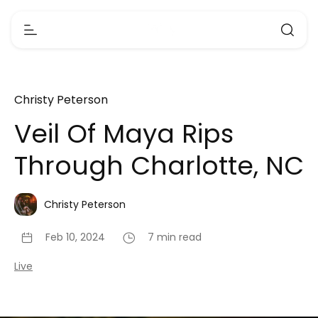
Christy Peterson
Veil Of Maya Rips
Through Charlotte, NC
Christy Peterson
Feb 10, 2024
7 min read
Live