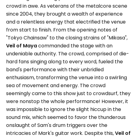
crowd in awe. As veterans of the metalcore scene
since 2004, they brought a wealth of experience
and a relentless energy that electrified the venue
from start to finish. From the opening notes of
"Tokyo Chainsaw" to the closing strains of "Mikasa",
Veil of Maya
commanded the stage with an
undeniable authority. The crowd, comprised of die-
hard fans singing along to every word, fueled the
band's performance with their unbridled
enthusiasm, transforming the venue into a swirling
sea of movement and energy. The crowd
seemingly came to this show just to crowdsurf, they
were nonstop the whole performance! However, it
was impossible to ignore the slight hiccup in the
sound mix, which seemed to favor the thunderous
onslaught of Sam's drum triggers over the
intricacies of Mark's guitar work. Despite this,
Veil of