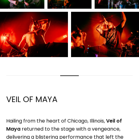
VEIL OF MAYA
Hailing from the heart of Chicago, Illinois,
Veil of
Maya
returned to the stage with a vengeance,
delivering a blistering performance that left the