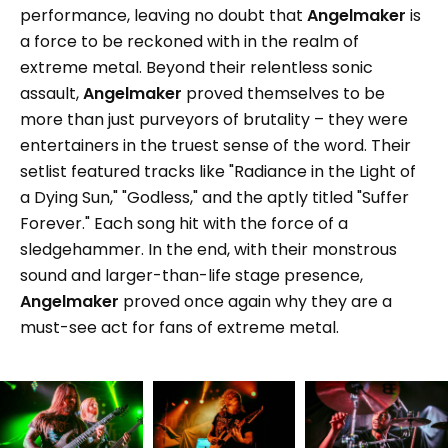
performance, leaving no doubt that
Angelmaker
is
a force to be reckoned with in the realm of
extreme metal. Beyond their relentless sonic
assault,
Angelmaker
proved themselves to be
more than just purveyors of brutality – they were
entertainers in the truest sense of the word. Their
setlist featured tracks like "Radiance in the Light of
a Dying Sun," "Godless," and the aptly titled "Suffer
Forever." Each song hit with the force of a
sledgehammer. In the end, with their monstrous
sound and larger-than-life stage presence,
Angelmaker
proved once again why they are a
must-see act for fans of extreme metal.