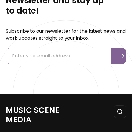
Newsletter and stay up
to date!
Subscribe to our newsletter for the latest news and
work updates straight to your inbox.
MUSIC SCENE
MEDIA