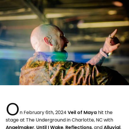
O
n February 6th, 2024
Veil of Maya
hit the
stage at The Underground in Charlotte, NC with
Angelmaker
,
Until I Wake
,
Reflections
, and
Alluvial
.