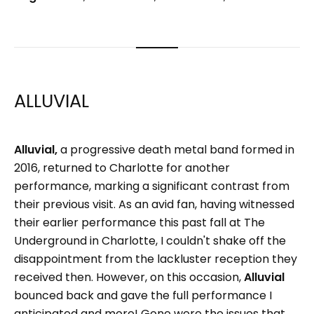
ALLUVIAL
Alluvial,
a progressive death metal band formed in
2016, returned to Charlotte for another
performance, marking a significant contrast from
their previous visit. As an avid fan, having witnessed
their earlier performance this past fall at The
Underground in Charlotte, I couldn't shake off the
disappointment from the lackluster reception they
received then. However, on this occasion,
Alluvial
bounced back and gave the full performance I
anticipated and more! Gone were the issues that