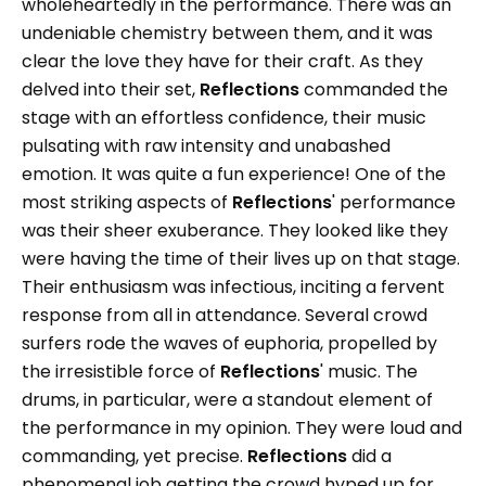
wholeheartedly in the performance. There was an
undeniable chemistry between them, and it was
clear the love they have for their craft. As they
delved into their set,
Reflections
commanded the
stage with an effortless confidence, their music
pulsating with raw intensity and unabashed
emotion. It was quite a fun experience! One of the
most striking aspects of
Reflections
' performance
was their sheer exuberance. They looked like they
were having the time of their lives up on that stage.
Their enthusiasm was infectious, inciting a fervent
response from all in attendance. Several crowd
surfers rode the waves of euphoria, propelled by
the irresistible force of
Reflections
' music. The
drums, in particular, were a standout element of
the performance in my opinion. They were loud and
commanding, yet precise.
Reflections
did a
phenomenal job getting the crowd hyped up for