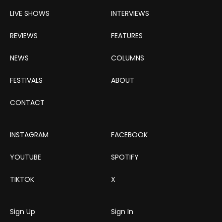
LIVE SHOWS
INTERVIEWS
REVIEWS
FEATURES
NEWS
COLUMNS
FESTIVALS
ABOUT
CONTACT
INSTAGRAM
FACEBOOK
YOUTUBE
SPOTIFY
TIKTOK
X
Sign Up
Sign In