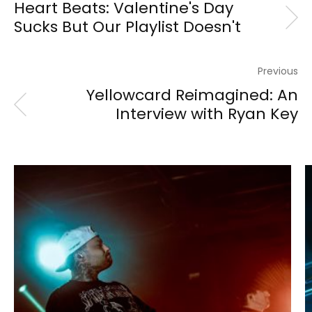
Heart Beats: Valentine's Day
Sucks But Our Playlist Doesn't
Previous
Yellowcard Reimagined: An
Interview with Ryan Key