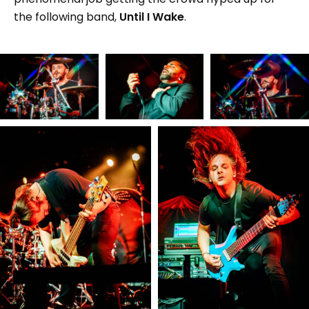
the following band,
Until I Wake
.