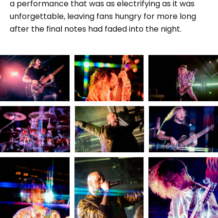
a performance that was as electrifying as it was
unforgettable, leaving fans hungry for more long
after the final notes had faded into the night.