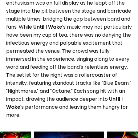
enthusiasm was on full display as he leapt off the
stage into the pit between the stage and barricade
multiple times, bridging the gap between band and
fans. While
Until I Wake
's music may not particularly
have been my cup of tea, there was no denying the
infectious energy and palpable excitement that
permeated the venue. The crowd was fully
immersed in the experience, singing along to every
word and feeding off the band's relentless energy.
The setlist for the night was a rollercoaster of
intensity, featuring standout tracks like "Blue Beam,"
"Nightmares," and "Octane." Each song hit with an
impact, drawing the audience deeper into
Until I
Wake
's performance and leaving them hungry for
more.