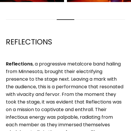
REFLECTIONS
Reflections
, a progressive metalcore band hailing
from Minnesota, brought their electrifying
presence to the stage next. Leaving a mark with
the audience, this is a performance that resonated
with vivacity and fervor. From the moment they
took the stage, it was evident that Reflections was
on a mission to captivate and enthrall. Their
infectious energy was palpable, radiating from
each member as they immersed themselves