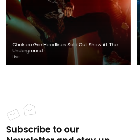
Chelsea Grin Headlines Sold Out Show At The
Underground
Live
Subscribe to our