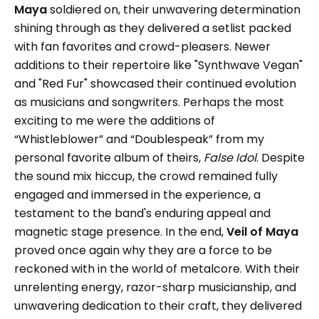
Maya
soldiered on, their unwavering determination
shining through as they delivered a setlist packed
with fan favorites and crowd-pleasers. Newer
additions to their repertoire like "Synthwave Vegan"
and "Red Fur" showcased their continued evolution
as musicians and songwriters. Perhaps the most
exciting to me were the additions of
“Whistleblower” and “Doublespeak” from my
personal favorite album of theirs,
False Idol
. Despite
the sound mix hiccup, the crowd remained fully
engaged and immersed in the experience, a
testament to the band's enduring appeal and
magnetic stage presence. In the end,
Veil of Maya
proved once again why they are a force to be
reckoned with in the world of metalcore. With their
unrelenting energy, razor-sharp musicianship, and
unwavering dedication to their craft, they delivered