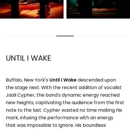
UNTIL I WAKE
Buffalo, New York's
Until I Wake
descended upon
the stage next. With the recent addition of vocalist
Jaali Cypher, the band's dynamic energy reached
new heights, captivating the audience from the first
note to the last. Cypher wasted no time making his
mark, infusing the performance with an energy
that was impossible to ignore. His boundless