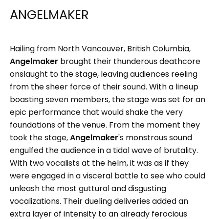
ANGELMAKER
Hailing from North Vancouver, British Columbia,
Angelmaker
brought their thunderous deathcore
onslaught to the stage, leaving audiences reeling
from the sheer force of their sound. With a lineup
boasting seven members, the stage was set for an
epic performance that would shake the very
foundations of the venue. From the moment they
took the stage,
Angelmaker
's monstrous sound
engulfed the audience in a tidal wave of brutality.
With two vocalists at the helm, it was as if they
were engaged in a visceral battle to see who could
unleash the most guttural and disgusting
vocalizations. Their dueling deliveries added an
extra layer of intensity to an already ferocious