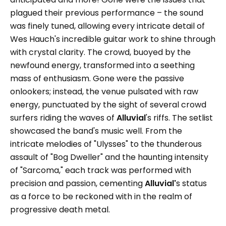
plagued their previous performance – the sound
was finely tuned, allowing every intricate detail of
Wes Hauch's incredible guitar work to shine through
with crystal clarity. The crowd, buoyed by the
newfound energy, transformed into a seething
mass of enthusiasm. Gone were the passive
onlookers; instead, the venue pulsated with raw
energy, punctuated by the sight of several crowd
surfers riding the waves of
Alluvial
's riffs. The setlist
showcased the band's music well. From the
intricate melodies of "Ulysses" to the thunderous
assault of "Bog Dweller" and the haunting intensity
of "Sarcoma," each track was performed with
precision and passion, cementing
Alluvial'
s status
as a force to be reckoned with in the realm of
progressive death metal.