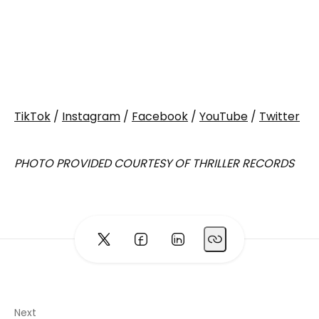
TikTok
/
Instagram
/
Facebook
/
YouTube
/
Twitter
PHOTO PROVIDED COURTESY OF THRILLER RECORDS
Next