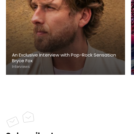
An Exclusive Interview with Pop-Rock Sensation
Bryce Fox
Interviews