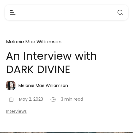
Melanie Mae Williamson
An Interview with
DARK DIVINE
Melanie Mae Williamson
May 2, 2023
3 min read
Interviews