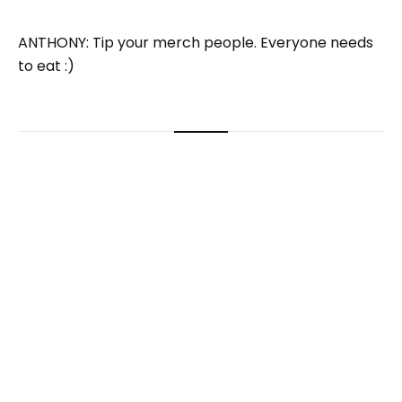
ANTHONY: Tip your merch people. Everyone needs
to eat :)