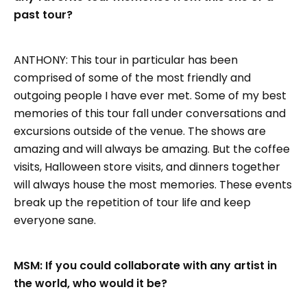
past tour?
ANTHONY: This tour in particular has been
comprised of some of the most friendly and
outgoing people I have ever met. Some of my best
memories of this tour fall under conversations and
excursions outside of the venue. The shows are
amazing and will always be amazing. But the coffee
visits, Halloween store visits, and dinners together
will always house the most memories. These events
break up the repetition of tour life and keep
everyone sane.
MSM: If you could collaborate with any artist in
the world, who would it be?