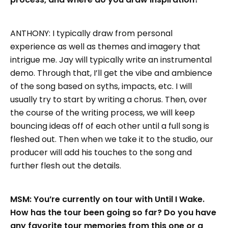
ANTHONY: I typically draw from personal
experience as well as themes and imagery that
intrigue me. Jay will typically write an instrumental
demo. Through that, I’ll get the vibe and ambience
of the song based on syths, impacts, etc. I will
usually try to start by writing a chorus. Then, over
the course of the writing process, we will keep
bouncing ideas off of each other until a full song is
fleshed out. Then when we take it to the studio, our
producer will add his touches to the song and
further flesh out the details.
MSM: You’re currently on tour with Until I Wake.
How has the tour been going so far? Do you have
any favorite tour memories from this one or a