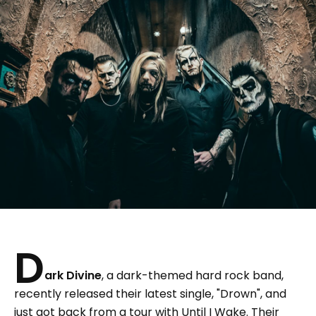
D
ark Divine
, a dark-themed hard rock band,
recently released their latest single, "Drown", and
just got back from a tour with Until I Wake. Their