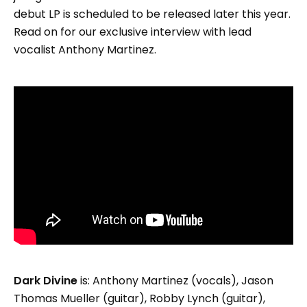
debut LP is scheduled to be released later this year.
Read on for our exclusive interview with lead
vocalist Anthony Martinez.
Dark Divine
is: Anthony Martinez (vocals), Jason
Thomas Mueller (guitar), Robby Lynch (guitar),