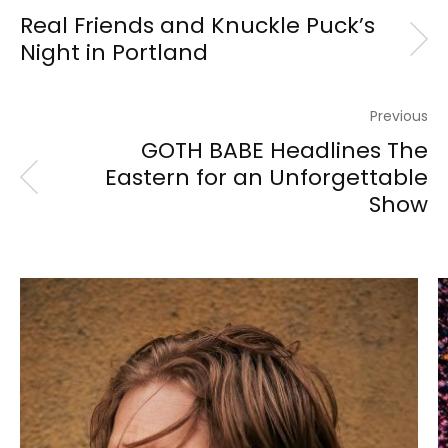
Real Friends and Knuckle Puck’s
Night in Portland
Previous
GOTH BABE Headlines The
Eastern for an Unforgettable
Show