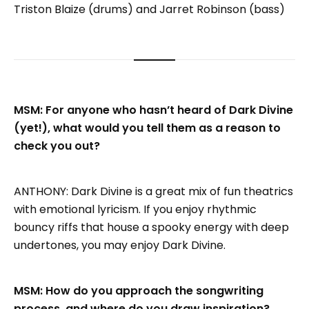
Triston Blaize (drums) and Jarret Robinson (bass)
MSM: For anyone who hasn’t heard of Dark Divine
(yet!), what would you tell them as a reason to
check you out?
ANTHONY: Dark Divine is a great mix of fun theatrics
with emotional lyricism. If you enjoy rhythmic
bouncy riffs that house a spooky energy with deep
undertones, you may enjoy Dark Divine.
MSM: How do you approach the songwriting
process, and where do you draw inspiration?