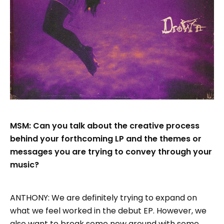
MSM: Can you talk about the creative process
behind your forthcoming LP and the themes or
messages you are trying to convey through your
music?
ANTHONY: We are definitely trying to expand on
what we feel worked in the debut EP. However, we
also want to break some new ground with some