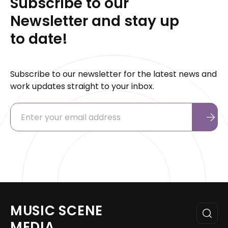
Subscribe to our
Newsletter and stay up
to date!
Subscribe to our newsletter for the latest news and
work updates straight to your inbox.
MUSIC SCENE
MEDIA