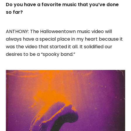
Do you have a favorite music that you’ve done
so far?
ANTHONY: The Halloweentown music video will
always have a special place in my heart because it
was the video that started it all. It solidified our
desires to be a “spooky band.”