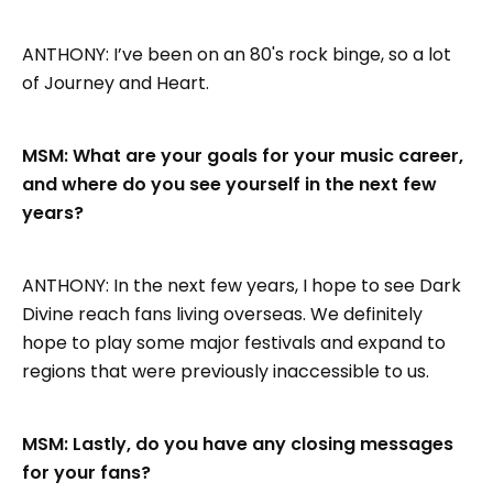
ANTHONY: I’ve been on an 80's rock binge, so a lot
of Journey and Heart.
MSM: What are your goals for your music career,
and where do you see yourself in the next few
years?
ANTHONY: In the next few years, I hope to see Dark
Divine reach fans living overseas. We definitely
hope to play some major festivals and expand to
regions that were previously inaccessible to us.
MSM: Lastly, do you have any closing messages
for your fans?