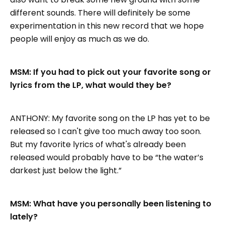
different sounds. There will definitely be some
experimentation in this new record that we hope
people will enjoy as much as we do.
MSM: If you had to pick out your favorite song or
lyrics from the LP, what would they be?
ANTHONY: My favorite song on the LP has yet to be
released so I can't give too much away too soon.
But my favorite lyrics of what's already been
released would probably have to be “the water’s
darkest just below the light.”
MSM: What have you personally been listening to
lately?