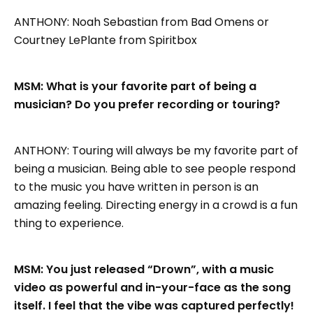
ANTHONY: Noah Sebastian from Bad Omens or
Courtney LePlante from Spiritbox
MSM: What is your favorite part of being a
musician? Do you prefer recording or touring?
ANTHONY: Touring will always be my favorite part of
being a musician. Being able to see people respond
to the music you have written in person is an
amazing feeling. Directing energy in a crowd is a fun
thing to experience.
MSM: You just released “Drown”, with a music
video as powerful and in-your-face as the song
itself. I feel that the vibe was captured perfectly!