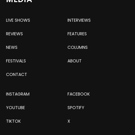
LIVE SHOWS
INTERVIEWS
REVIEWS
FEATURES
NEWS
COLUMNS
FESTIVALS
ABOUT
CONTACT
INSTAGRAM
FACEBOOK
YOUTUBE
SPOTIFY
TIKTOK
X