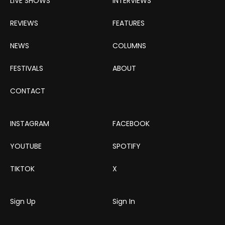
LIVE SHOWS
INTERVIEWS
REVIEWS
FEATURES
NEWS
COLUMNS
FESTIVALS
ABOUT
CONTACT
INSTAGRAM
FACEBOOK
YOUTUBE
SPOTIFY
TIKTOK
X
Sign Up
Sign In