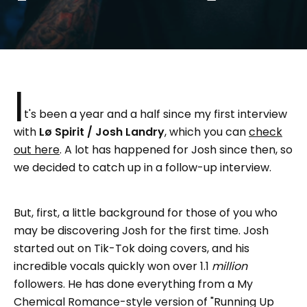
I
t's been a year and a half since my first interview
with
Lø Spirit / Josh Landry
, which you can
check
out here
. A lot has happened for Josh since then, so
we decided to catch up in a follow-up interview.
But, first, a little background for those of you who
may be discovering Josh for the first time. Josh
started out on Tik-Tok doing covers, and his
incredible vocals quickly won over 1.1
million
followers. He has done everything from a My
Chemical Romance-style version of "Running Up