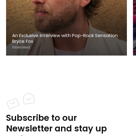
An Exclusive Interview with Pop-Rock Sensation
Bryce Fox
Interviews
Subscribe to our
Newsletter and stay up