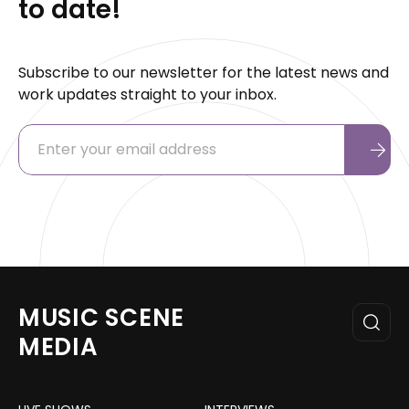
to date!
Subscribe to our newsletter for the latest news and
work updates straight to your inbox.
MUSIC SCENE
MEDIA