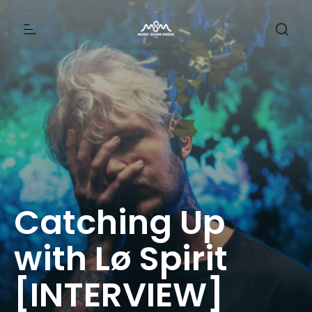
Catching Up
with Lø Spirit
[INTERVIEW]