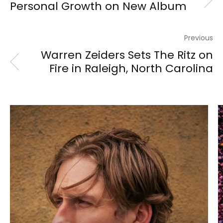
Personal Growth on New Album
Previous
Warren Zeiders Sets The Ritz on
Fire in Raleigh, North Carolina