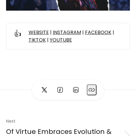
👍
WEBSITE
|
INSTAGRAM
|
FACEBOOK
|
TIKTOK
|
YOUTUBE
Next
Of Virtue Embraces Evolution &