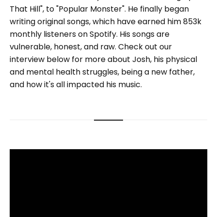
That Hill", to "Popular Monster". He finally began
writing original songs, which have earned him 853k
monthly listeners on Spotify. His songs are
vulnerable, honest, and raw. Check out our
interview below for more about Josh, his physical
and mental health struggles, being a new father,
and how it's all impacted his music.