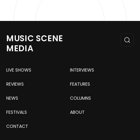
MUSIC SCENE
MEDIA
LIVE SHOWS
INTERVIEWS
REVIEWS
FEATURES
NEWS
COLUMNS
FESTIVALS
ABOUT
CONTACT