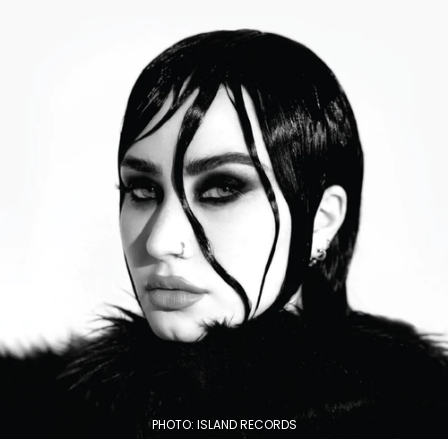
PHOTO: ISLAND RECORDS