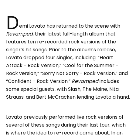
D
emi Lovato has returned to the scene with
Revamped
, their latest full-length album that
features ten re-recorded rock versions of the
singer’s hit songs. Prior to the album’s release,
Lovato dropped four singles, including: “Heart
Attack - Rock Version,” “Cool for the Summer -
Rock version,” “Sorry Not Sorry - Rock Version,” and
“Confident - Rock Version.”
Revamped
includes
some special guests, with Slash, The Maine, Nita
Strauss, and Bert McCracken lending Lovato a hand.
Lovato previously performed live rock versions of
several of these songs during their last tour, which
is where the idea to re-record came about. In an