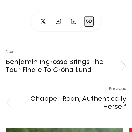
Next
Benjamin Ingrosso Brings The
Tour Finale To Gröna Lund
Previous
Chappell Roan, Authentically
Herself