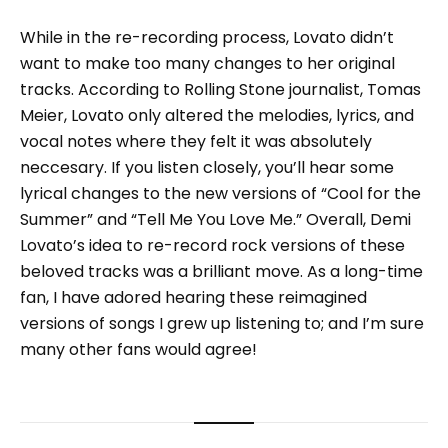
While in the re-recording process, Lovato didn’t
want to make too many changes to her original
tracks. According to Rolling Stone journalist, Tomas
Meier, Lovato only altered the melodies, lyrics, and
vocal notes where they felt it was absolutely
neccesary. If you listen closely, you’ll hear some
lyrical changes to the new versions of “Cool for the
Summer” and “Tell Me You Love Me.” Overall, Demi
Lovato’s idea to re-record rock versions of these
beloved tracks was a brilliant move. As a long-time
fan, I have adored hearing these reimagined
versions of songs I grew up listening to; and I’m sure
many other fans would agree!