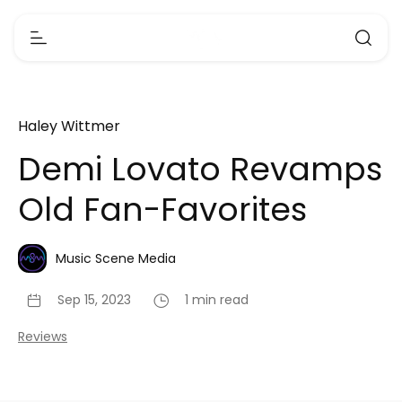
Haley Wittmer
Demi Lovato Revamps
Old Fan-Favorites
Music Scene Media
Sep 15, 2023
1 min read
Reviews