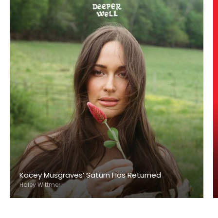
Kacey Musgraves’ Saturn Has Returned
Haley Wittmer