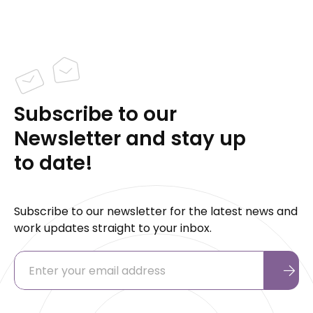
Subscribe to our
Newsletter and stay up
to date!
Subscribe to our newsletter for the latest news and
work updates straight to your inbox.