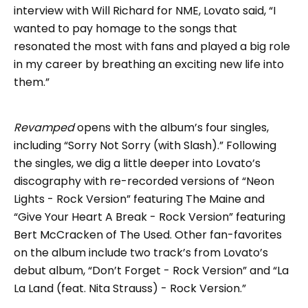
interview with Will Richard for NME, Lovato said, “I
wanted to pay homage to the songs that
resonated the most with fans and played a big role
in my career by breathing an exciting new life into
them.”
Revamped
opens with the album’s four singles,
including “Sorry Not Sorry (with Slash).” Following
the singles, we dig a little deeper into Lovato’s
discography with re-recorded versions of “Neon
Lights - Rock Version” featuring The Maine and
“Give Your Heart A Break - Rock Version” featuring
Bert McCracken of The Used. Other fan-favorites
on the album include two track’s from Lovato’s
debut album, “Don’t Forget - Rock Version” and “La
La Land (feat. Nita Strauss) - Rock Version.”