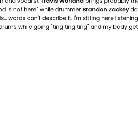
in and vocalist
Travis Worland
brings probably th
God is not here" while drummer
Brandon Zackey
do
... words can't describe it. I'm sitting here listening
 drums while going "ting ting ting" and my body ge