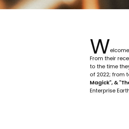
W
elcome 
From their rece
to the time th
of 2022; from 
Magick", & "Th
Enterprise Eart