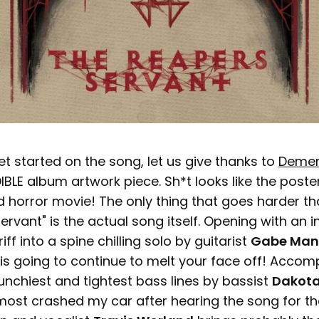
et started on the song, let us give thanks to
Demen
BLE album artwork piece. Sh*t looks like the poster
 horror movie! The only thing that goes harder tha
ervant" is the actual song itself. Opening with an i
f into a spine chilling solo by guitarist
Gabe Man
is going to continue to melt your face off! Acco
unchiest and tightest bass lines by bassist
Dakota
lmost crashed my car after hearing the song for the