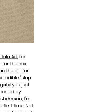
tula Art
for
 for the next
n the art for
ncredible "slap
gold
you just
mpanied by
 Johnson
, I'm
 first time. Not