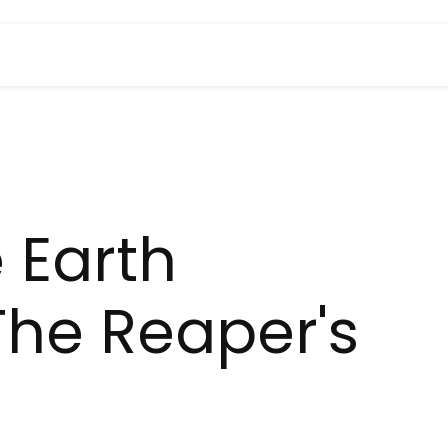
 Earth
The Reaper's