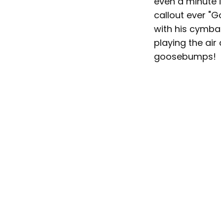
even a minute 
callout ever "
with his cymbals
playing the air
goosebumps!