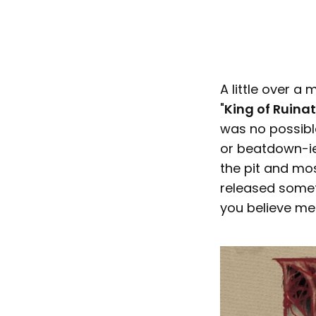
A little over a
"
King of Ruinat
was no possible
or beatdown-ie
the pit and mosh
released somet
you believe me