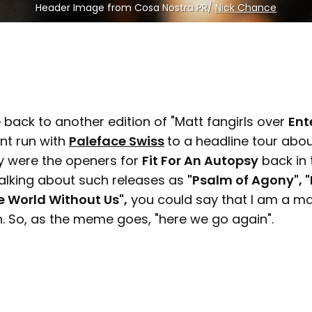
Header Image from Cosa Nostra PR/ 
Nick Chance
back to another edition of "Matt fangirls over
Ent
nt run with
Paleface Swiss
to a headline tour abo
ey were the openers for
Fit For An Autopsy
back in 
talking about such releases as
"Psalm of Agony", 
e World Without Us",
you could say that I am a ma
h. So, as the meme goes, "here we go again".