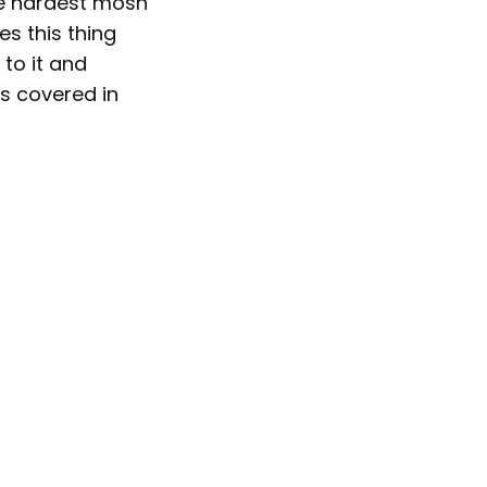
e hardest mosh
es this thing
 to it and
ts covered in