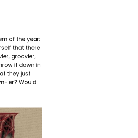
em of the year:
rself that there
ier, groovier,
hrow it down in
at they just
wn-ier? Would