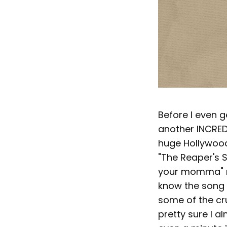
Before I even g
another INCREDI
huge Hollywood
"The Reaper's S
your momma" rif
know the song 
some of the cr
pretty sure I a