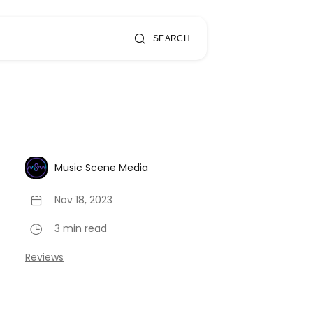
SEARCH
Music Scene Media
Nov 18, 2023
3 min read
Reviews