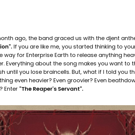
 month ago, the band graced us with the djent anth
ion".
If you are like me, you started thinking to you
 way for Enterprise Earth to release anything heav
r. Everything about the song makes you want to t
 until you lose braincells. But, what if I told you th
hing even heavier? Even groovier? Even beathdo
? Enter
"The Reaper's Servant".