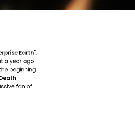
erprise Earth
".
ut a year ago
the beginning
"Death
ssive fan of