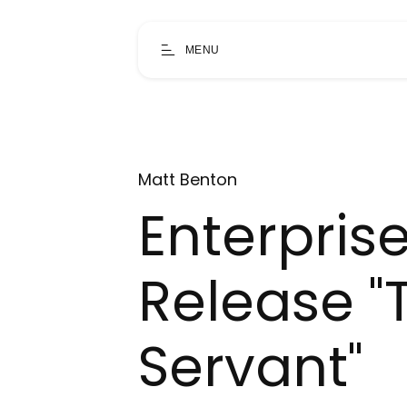
MENU
Matt Benton
Enterprise
Release "
Servant"