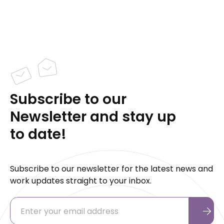
Subscribe to our
Newsletter and stay up
to date!
Subscribe to our newsletter for the latest news and
work updates straight to your inbox.