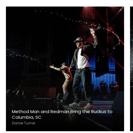
Method Man and Redman Bring the Ruckus to
Columbia, SC
Daniel Turner