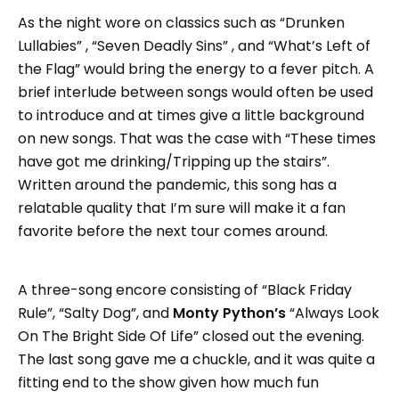
As the night wore on classics such as “Drunken
Lullabies” , “Seven Deadly Sins” , and “What’s Left of
the Flag” would bring the energy to a fever pitch. A
brief interlude between songs would often be used
to introduce and at times give a little background
on new songs. That was the case with “These times
have got me drinking/Tripping up the stairs”.
Written around the pandemic, this song has a
relatable quality that I’m sure will make it a fan
favorite before the next tour comes around.
A three-song encore consisting of “Black Friday
Rule”, “Salty Dog”, and
Monty Python’s
“Always Look
On The Bright Side Of Life” closed out the evening.
The last song gave me a chuckle, and it was quite a
fitting end to the show given how much fun