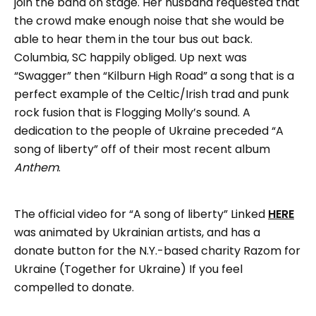
join the band on stage. Her husband requested that
the crowd make enough noise that she would be
able to hear them in the tour bus out back.
Columbia, SC happily obliged. Up next was
“Swagger” then “Kilburn High Road” a song that is a
perfect example of the Celtic/Irish trad and punk
rock fusion that is Flogging Molly’s sound. A
dedication to the people of Ukraine preceded “A
song of liberty” off of their most recent album
Anthem
.
The official video for “A song of liberty” Linked
HERE
was animated by Ukrainian artists, and has a
donate button for the N.Y.-based charity Razom for
Ukraine (Together for Ukraine) If you feel
compelled to donate.