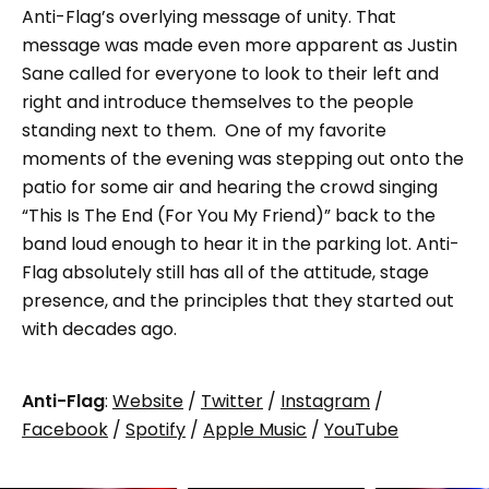
Anti-Flag’s overlying message of unity. That
message was made even more apparent as Justin
Sane called for everyone to look to their left and
right and introduce themselves to the people
standing next to them. One of my favorite
moments of the evening was stepping out onto the
patio for some air and hearing the crowd singing
“This Is The End (For You My Friend)” back to the
band loud enough to hear it in the parking lot. Anti-
Flag absolutely still has all of the attitude, stage
presence, and the principles that they started out
with decades ago.
Anti-Flag
:
Website
/
Twitter
/
Instagram
/
Facebook
/
Spotify
/
Apple Music
/
YouTube