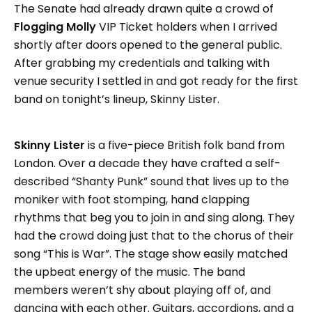
The Senate had already drawn quite a crowd of
Flogging Molly
VIP Ticket holders when I arrived
shortly after doors opened to the general public.
After grabbing my credentials and talking with
venue security I settled in and got ready for the first
band on tonight’s lineup, Skinny Lister.
Skinny Lister
is a five-piece British folk band from
London. Over a decade they have crafted a self-
described “Shanty Punk” sound that lives up to the
moniker with foot stomping, hand clapping
rhythms that beg you to join in and sing along. They
had the crowd doing just that to the chorus of their
song “This is War”. The stage show easily matched
the upbeat energy of the music. The band
members weren’t shy about playing off of, and
dancing with each other. Guitars, accordions, and a