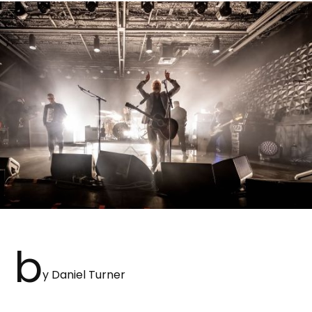
b
y Daniel Turner