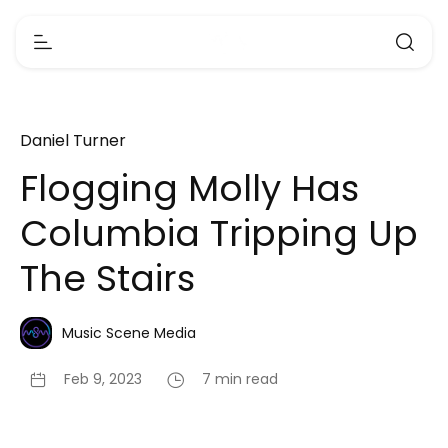
Daniel Turner
Flogging Molly Has
Columbia Tripping Up
The Stairs
Music Scene Media
Feb 9, 2023
7 min read