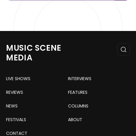
MUSIC SCENE
MEDIA
LIVE SHOWS
INTERVIEWS
REVIEWS
FEATURES
NEWS
COLUMNS
FESTIVALS
ABOUT
CONTACT