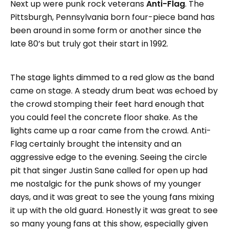
Next up were punk rock veterans
Anti-Flag
. The
Pittsburgh, Pennsylvania born four-piece band has
been around in some form or another since the
late 80’s but truly got their start in 1992.
The stage lights dimmed to a red glow as the band
came on stage. A steady drum beat was echoed by
the crowd stomping their feet hard enough that
you could feel the concrete floor shake. As the
lights came up a roar came from the crowd. Anti-
Flag certainly brought the intensity and an
aggressive edge to the evening. Seeing the circle
pit that singer Justin Sane called for open up had
me nostalgic for the punk shows of my younger
days, and it was great to see the young fans mixing
it up with the old guard. Honestly it was great to see
so many young fans at this show, especially given