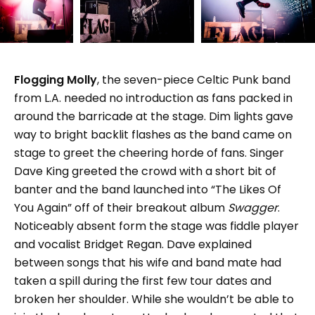
Flogging Molly
, the seven-piece Celtic Punk band
from L.A. needed no introduction as fans packed in
around the barricade at the stage. Dim lights gave
way to bright backlit flashes as the band came on
stage to greet the cheering horde of fans. Singer
Dave King greeted the crowd with a short bit of
banter and the band launched into “The Likes Of
You Again” off of their breakout album
Swagger
.
Noticeably absent form the stage was fiddle player
and vocalist Bridget Regan. Dave explained
between songs that his wife and band mate had
taken a spill during the first few tour dates and
broken her shoulder. While she wouldn’t be able to