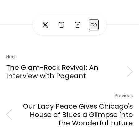
Next
The Glam-Rock Revival: An
Interview with Pageant
Previous
Our Lady Peace Gives Chicago's
House of Blues a Glimpse into
the Wonderful Future