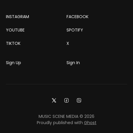
INSTAGRAM
FACEBOOK
YOUTUBE
SPOTIFY
TIKTOK
X
Sign Up
Sign In
MUSIC SCENE MEDIA © 2026
Proudly published with
Ghost