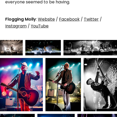
everyone seemed to be having.
Flogging Molly
:
Website
/
Facebook
/
Twitter
/
Instagram
/
YouTube