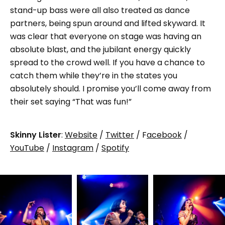
stand-up bass were all also treated as dance
partners, being spun around and lifted skyward. It
was clear that everyone on stage was having an
absolute blast, and the jubilant energy quickly
spread to the crowd well. If you have a chance to
catch them while they’re in the states you
absolutely should. I promise you’ll come away from
their set saying “That was fun!”
Skinny Lister
:
Website
/
Twitter
/ F
acebook
/
YouTube
/
Instagram
/
Spotify