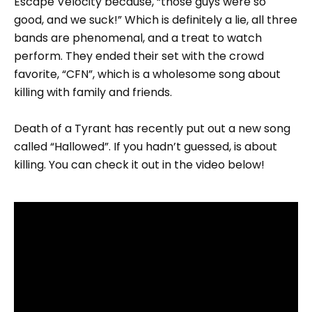
Escape Velocity because, “those guys were so
good, and we suck!” Which is definitely a lie, all three
bands are phenomenal, and a treat to watch
perform. They ended their set with the crowd
favorite, “CFN”, which is a wholesome song about
killing with family and friends.
Death of a Tyrant has recently put out a new song
called “Hallowed”. If you hadn’t guessed, is about
killing. You can check it out in the video below!