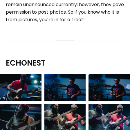
remain unannounced currently; however, they gave
permission to post photos. So if you know who it is
from pictures, you’re in for a treat!
ECHONEST