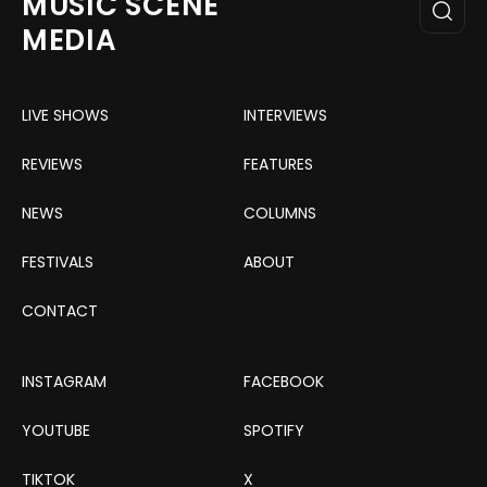
MUSIC SCENE
MEDIA
LIVE SHOWS
INTERVIEWS
REVIEWS
FEATURES
NEWS
COLUMNS
FESTIVALS
ABOUT
CONTACT
INSTAGRAM
FACEBOOK
YOUTUBE
SPOTIFY
TIKTOK
X