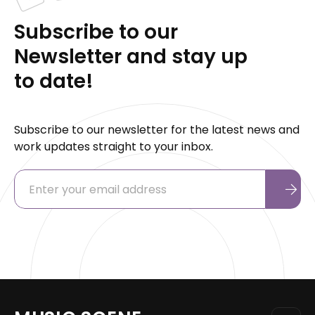
Subscribe to our
Newsletter and stay up
to date!
Subscribe to our newsletter for the latest news and
work updates straight to your inbox.