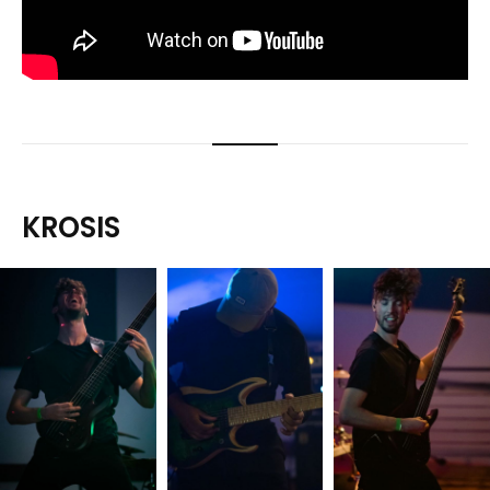
KROSIS