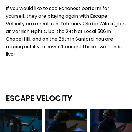
If you would like to see Echonest perform for
yourself, they are playing again with Escape
Velocity on a small run: February 23rd in Wilmington
at Varnish Night Club, the 24th at Local 506 in
Chapel Hill, and on the 25th in Sanford. You are
missing out if you haven’t caught these two bands
live!
ESCAPE VELOCITY