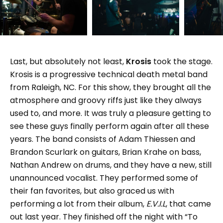
Last, but absolutely not least,
Krosis
took the stage.
Krosis is a progressive technical death metal band
from Raleigh, NC. For this show, they brought all the
atmosphere and groovy riffs just like they always
used to, and more. It was truly a pleasure getting to
see these guys finally perform again after all these
years. The band consists of Adam Thiessen and
Brandon Scurlark on guitars, Brian Krahe on bass,
Nathan Andrew on drums, and they have a new, still
unannounced vocalist. They performed some of
their fan favorites, but also graced us with
performing a lot from their album,
E.V.I.L
, that came
out last year. They finished off the night with “To