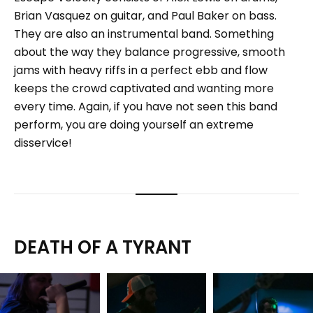
Brian Vasquez on guitar, and Paul Baker on bass.
They are also an instrumental band. Something
about the way they balance progressive, smooth
jams with heavy riffs in a perfect ebb and flow
keeps the crowd captivated and wanting more
every time. Again, if you have not seen this band
perform, you are doing yourself an extreme
disservice!
DEATH OF A TYRANT