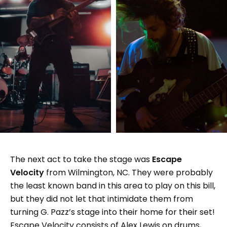
The next act to take the stage was
Escape
Velocity
from Wilmington, NC. They were probably
the least known band in this area to play on this bill,
but they did not let that intimidate them from
turning G. Pazz’s stage into their home for their set!
Escape Velocity consists of Alex Lewis on drums,