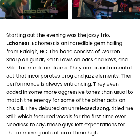
Starting out the evening was the jazzy trio,
Echonest
. Echonest is an incredible gem hailing
from Raleigh, NC. The band consists of Warren
Sharp on guitar, Keith Lewis on bass and keys, and
Mike Larmardo on drums. They are an instrumental
act that incorporates prog and jazz elements. Their
performance is always entrancing. They even
added in some more aggressive tones than usual to
match the energy for some of the other acts on
this bill. They debuted an unreleased song, titled “Be
Still” which featured vocals for the first time ever.
Needless to say, these guys left expectations for
the remaining acts at an all time high.