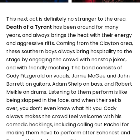
This next act is definitely no stranger to the area.
Death of a Tyrant
has been around for many
years, and always brings the heat with their energy
and aggressive riffs. Coming from the Clayton area,
these southern boys always bring hospitality to the
stage by engaging the crowd with nonstop jokes,
and with friendly moshing. The band consists of
Cody Fitzgerald on vocals, Jamie McGee and John
Barrett on guitars, Adam Shelp on bass, and Robert
Meikle on drums. Listening to them perform is like
being slapped in the face, and when their set is
over, you don’t even know what hit you. Cody
always makes the crowd feel welcome with his
comedic hecklings, including calling out Rachel for
making them have to perform after Echonest and