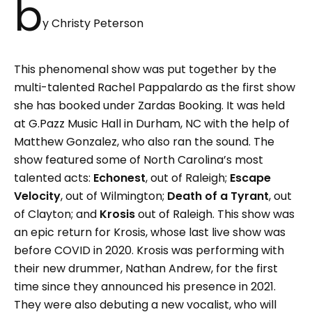
b
y Christy Peterson
This phenomenal show was put together by the
multi-talented Rachel Pappalardo as the first show
she has booked under Zardas Booking. It was held
at G.Pazz Music Hall in Durham, NC with the help of
Matthew Gonzalez, who also ran the sound. The
show featured some of North Carolina’s most
talented acts:
Echonest
, out of Raleigh;
Escape
Velocity
, out of Wilmington;
Death of a Tyrant
, out
of Clayton; and
Krosis
out of Raleigh. This show was
an epic return for Krosis, whose last live show was
before COVID in 2020. Krosis was performing with
their new drummer, Nathan Andrew, for the first
time since they announced his presence in 2021.
They were also debuting a new vocalist, who will