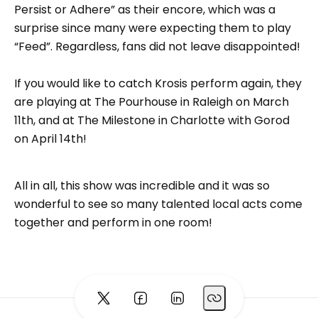
Persist or Adhere” as their encore, which was a
surprise since many were expecting them to play
“Feed”. Regardless, fans did not leave disappointed!
If you would like to catch Krosis perform again, they
are playing at The Pourhouse in Raleigh on March
11th, and at The Milestone in Charlotte with Gorod
on April 14th!
All in all, this show was incredible and it was so
wonderful to see so many talented local acts come
together and perform in one room!