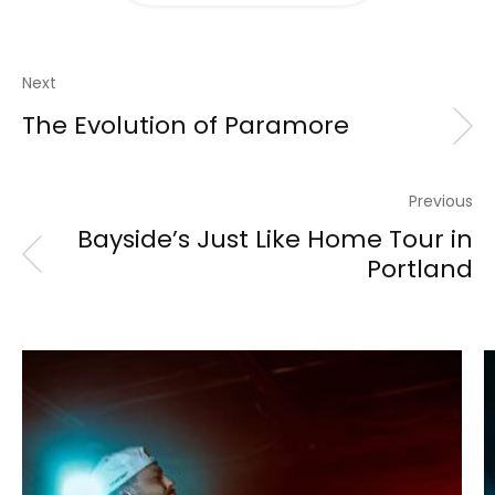
Next
The Evolution of Paramore
Previous
Bayside’s Just Like Home Tour in
Portland