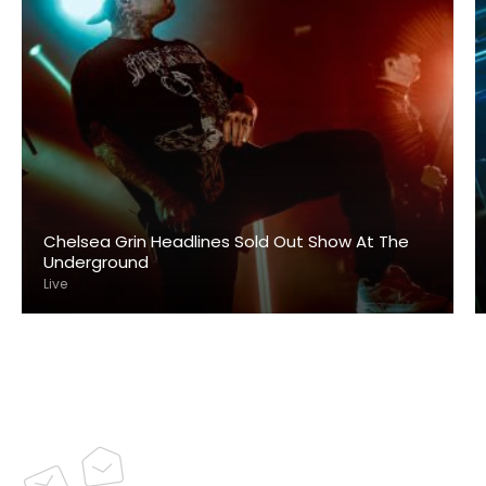
Chelsea Grin Headlines Sold Out Show At The
Underground
Live