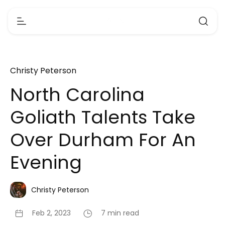
Christy Peterson
North Carolina
Goliath Talents Take
Over Durham For An
Evening
Christy Peterson
Feb 2, 2023
7 min read