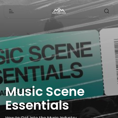
Music Scene
Essentials
How to Get Into the Music Industry