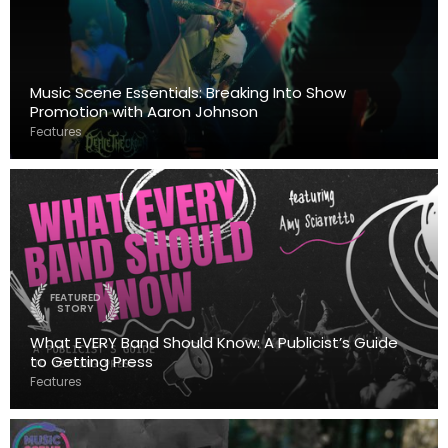
Music Scene Essentials: Breaking Into Show
Promotion with Aaron Johnson
Features
FEATURED
STORY
What EVERY Band Should Know: A Publicist’s Guide
to Getting Press
Features