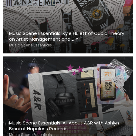
Music Scene Essentials: Kyle Hulett of Cupid Theory
on Artist Management and DIY
Music Scene Essentials
Music Scene Essentials: All About A&R with Ashlyn
Bruni of Hopeless Records
Music Scene Essentials