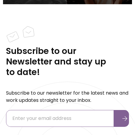
Subscribe to our
Newsletter and stay up
to date!
Subscribe to our newsletter for the latest news and
work updates straight to your inbox.