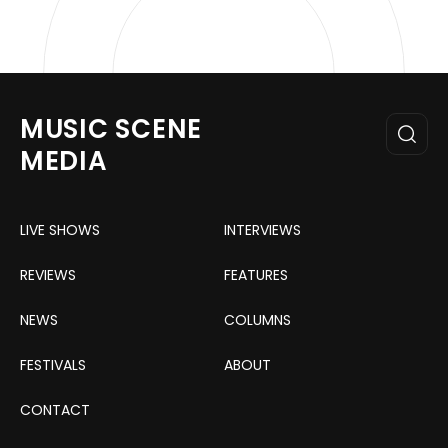
MUSIC SCENE
MEDIA
LIVE SHOWS
INTERVIEWS
REVIEWS
FEATURES
NEWS
COLUMNS
FESTIVALS
ABOUT
CONTACT