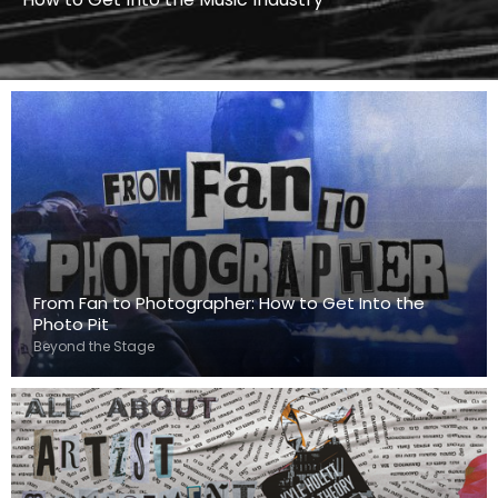
From Fan to Photographer: How to Get Into the
Photo Pit
Beyond the Stage