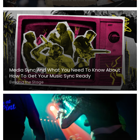
Media Sync And What You Need To Know About
How To Get Your Music Sync Ready
Beyond the Stage