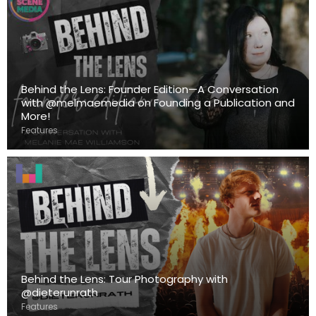
Behind the Lens: Founder Edition—A Conversation
with @melmaemedia on Founding a Publication and
More!
Features
Behind the Lens: Tour Photography with
@dieterunrath
Features