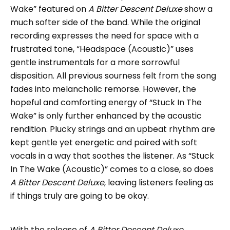
Wake” featured on
A Bitter Descent Deluxe
show a
much softer side of the band. While the original
recording expresses the need for space with a
frustrated tone, “Headspace (Acoustic)” uses
gentle instrumentals for a more sorrowful
disposition. All previous sourness felt from the song
fades into melancholic remorse. However, the
hopeful and comforting energy of “Stuck In The
Wake” is only further enhanced by the acoustic
rendition. Plucky strings and an upbeat rhythm are
kept gentle yet energetic and paired with soft
vocals in a way that soothes the listener. As “Stuck
In The Wake (Acoustic)” comes to a close, so does
A Bitter Descent Deluxe
, leaving listeners feeling as
if things truly are going to be okay.
With the release of
A Bitter Descent Deluxe
,