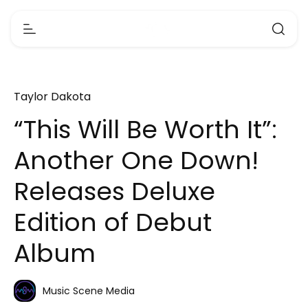
Taylor Dakota
“This Will Be Worth It”:
Another One Down!
Releases Deluxe
Edition of Debut
Album
Music Scene Media