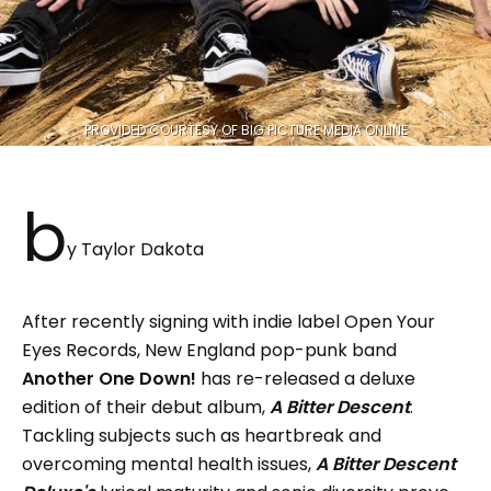
PROVIDED COURTESY OF BIG PICTURE MEDIA ONLINE
b
y Taylor Dakota
After recently signing with indie label Open Your
Eyes Records, New England pop-punk band
Another One Down!
has re-released a deluxe
edition of their debut album,
A Bitter Descent
.
Tackling subjects such as heartbreak and
overcoming mental health issues,
A Bitter Descent