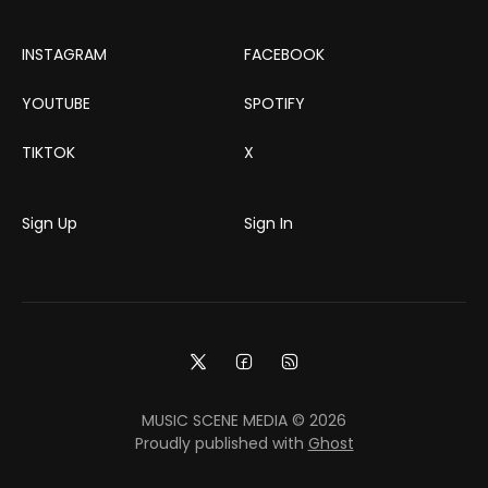
INSTAGRAM
FACEBOOK
YOUTUBE
SPOTIFY
TIKTOK
X
Sign Up
Sign In
MUSIC SCENE MEDIA © 2026
Proudly published with
Ghost