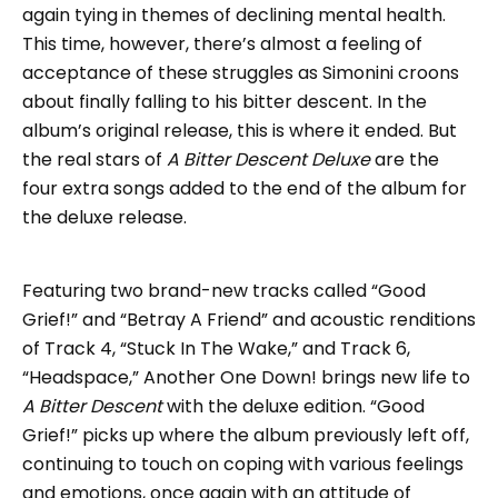
again tying in themes of declining mental health.
This time, however, there’s almost a feeling of
acceptance of these struggles as Simonini croons
about finally falling to his bitter descent. In the
album’s original release, this is where it ended. But
the real stars of
A Bitter Descent Deluxe
are the
four extra songs added to the end of the album for
the deluxe release.
Featuring two brand-new tracks called “Good
Grief!” and “Betray A Friend” and acoustic renditions
of Track 4, “Stuck In The Wake,” and Track 6,
“Headspace,” Another One Down! brings new life to
A Bitter Descent
with the deluxe edition. “Good
Grief!” picks up where the album previously left off,
continuing to touch on coping with various feelings
and emotions, once again with an attitude of