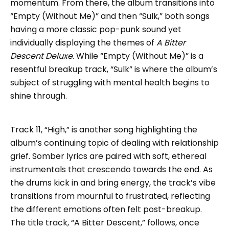
momentum. From there, the album transitions into
“Empty (Without Me)” and then “Sulk,” both songs
having a more classic pop-punk sound yet
individually displaying the themes of
A Bitter
Descent Deluxe
. While “Empty (Without Me)” is a
resentful breakup track, “Sulk” is where the album’s
subject of struggling with mental health begins to
shine through.
Track 11, “High,” is another song highlighting the
album’s continuing topic of dealing with relationship
grief. Somber lyrics are paired with soft, ethereal
instrumentals that crescendo towards the end. As
the drums kick in and bring energy, the track’s vibe
transitions from mournful to frustrated, reflecting
the different emotions often felt post-breakup.
The title track, “A Bitter Descent,” follows, once