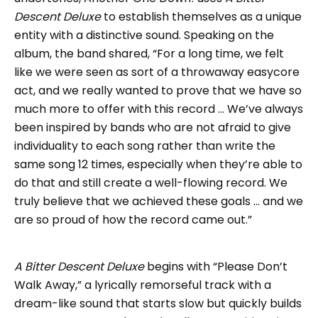
Descent Deluxe
to establish themselves as a unique
entity with a distinctive sound. Speaking on the
album, the band shared, “For a long time, we felt
like we were seen as sort of a throwaway easycore
act, and we really wanted to prove that we have so
much more to offer with this record … We’ve always
been inspired by bands who are not afraid to give
individuality to each song rather than write the
same song 12 times, especially when they’re able to
do that and still create a well-flowing record. We
truly believe that we achieved these goals … and we
are so proud of how the record came out.”
A Bitter Descent Deluxe
begins with “Please Don’t
Walk Away,” a lyrically remorseful track with a
dream-like sound that starts slow but quickly builds