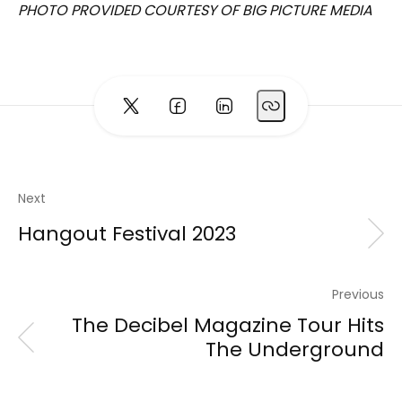
PHOTO PROVIDED COURTESY OF BIG PICTURE MEDIA
Next
Hangout Festival 2023
Previous
The Decibel Magazine Tour Hits
The Underground