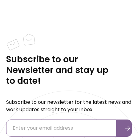
Subscribe to our
Newsletter and stay up
to date!
Subscribe to our newsletter for the latest news and
work updates straight to your inbox.