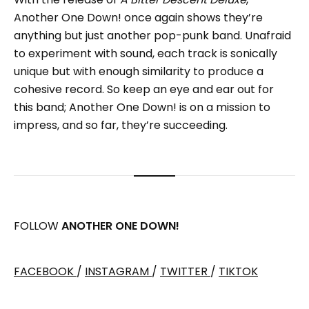
Another One Down! once again shows they’re
anything but just another pop-punk band. Unafraid
to experiment with sound, each track is sonically
unique but with enough similarity to produce a
cohesive record. So keep an eye and ear out for
this band; Another One Down! is on a mission to
impress, and so far, they’re succeeding.
FOLLOW
ANOTHER ONE DOWN!
FACEBOOK
/
INSTAGRAM
/
TWITTER
/
TIKTOK