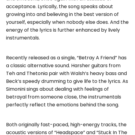
acceptance. Lyrically, the song speaks about
growing into and believing in the best version of
yourself, especially when nobody else does. And the
energy of the lyrics is further enhanced by lively
instrumentals.
Recently released as a single, “Betray A Friend” has
a classic alternative sound. Harsher guitars from
Teh and Thetonia pair with Walsh’s heavy bass and
Beck’s speedy drumming to give life to the lyrics. As
Simonini sings about dealing with feelings of
betrayal from someone close, the instrumentals
perfectly reflect the emotions behind the song.
Both originally fast-paced, high-energy tracks, the
acoustic versions of “Headspace” and “Stuck In The