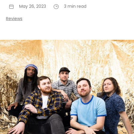
May 26, 2023
3 min read
Reviews