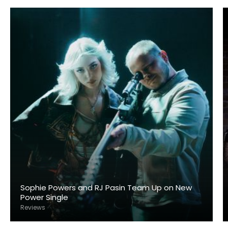
Sophie Powers and RJ Pasin Team Up on New
Power Single
Reviews