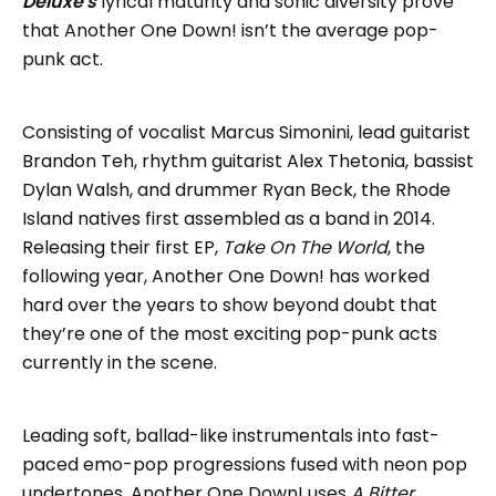
Deluxe's
lyrical maturity and sonic diversity prove
that Another One Down! isn’t the average pop-
punk act.
Consisting of vocalist Marcus Simonini, lead guitarist
Brandon Teh, rhythm guitarist Alex Thetonia, bassist
Dylan Walsh, and drummer Ryan Beck, the Rhode
Island natives first assembled as a band in 2014.
Releasing their first EP,
Take On The World
, the
following year, Another One Down! has worked
hard over the years to show beyond doubt that
they’re one of the most exciting pop-punk acts
currently in the scene.
Leading soft, ballad-like instrumentals into fast-
paced emo-pop progressions fused with neon pop
undertones, Another One Down! uses
A Bitter