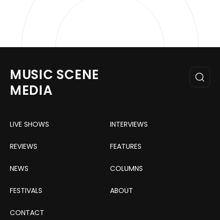
MUSIC SCENE
MEDIA
LIVE SHOWS
INTERVIEWS
REVIEWS
FEATURES
NEWS
COLUMNS
FESTIVALS
ABOUT
CONTACT