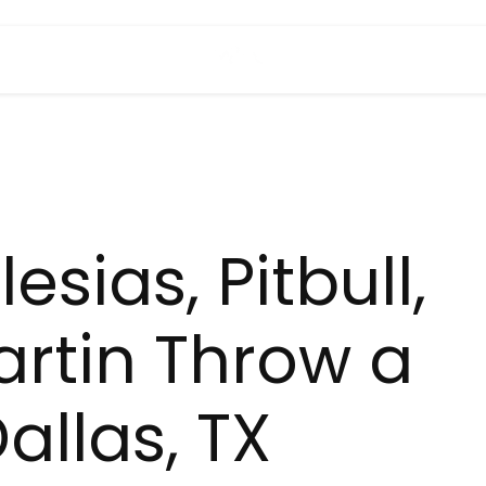
esias, Pitbull,
artin Throw a
Dallas, TX