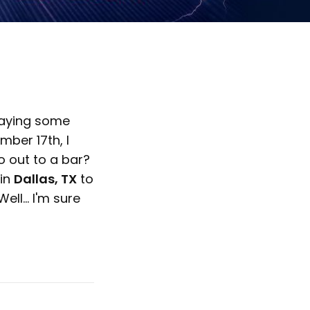
playing some
ber 17th, I
o out to a bar?
in
Dallas, TX
to
ell... I'm sure