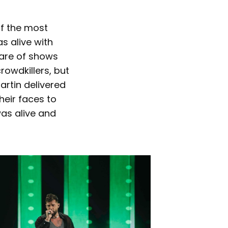
of the most
s alive with
hare of shows
owdkillers, but
artin delivered
eir faces to
was alive and