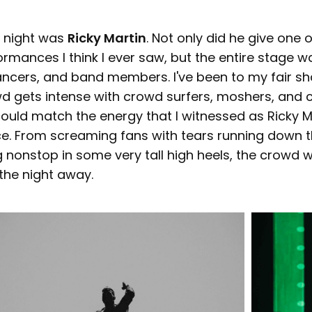
e night was
Ricky Martin
. Not only did he give one 
ormances I think I ever saw, but the entire stage wa
dancers, and band members. I've been to my fair s
d gets intense with crowd surfers, moshers, and cr
ould match the energy that I witnessed as Ricky M
e. From screaming fans with tears running down th
 nonstop in some very tall high heels, the crowd 
the night away.