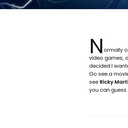
N
ormally o
video games, a
decided I wante
Go see a movi
see
Ricky Marti
you can guess w