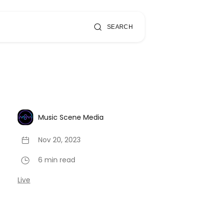
SEARCH
Music Scene Media
Nov 20, 2023
6 min read
Live