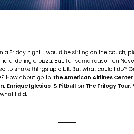
n a Friday night, I would be sitting on the couch, 
nd ordering a pizza. But, for some reason on Novem
d to shake things up a bit. But what could I do? G
e? How about go to
The American Airlines Center
n, Enrique Iglesias, & Pitbull
on
The Trilogy Tour.
W
hat I did.