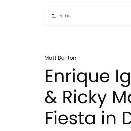
MENU
Matt Benton
Enrique Igl
& Ricky M
Fiesta in 