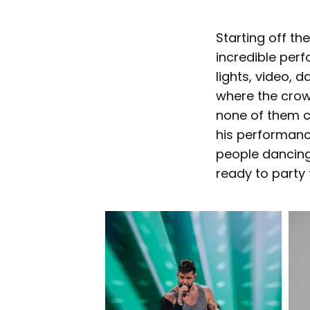
Starting off th
incredible perf
lights, video, 
where the crow
none of them c
his performanc
people dancing
ready to party 