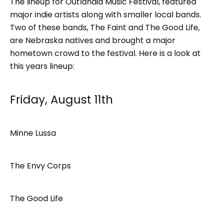
The lineup for Outlandia Music Festival, featured
major indie artists along with smaller local bands.
Two of these bands, The Faint and The Good Life,
are Nebraska natives and brought a major
hometown crowd to the festival. Here is a look at
this years lineup:
Friday, August 11th
Minne Lussa
The Envy Corps
The Good Life