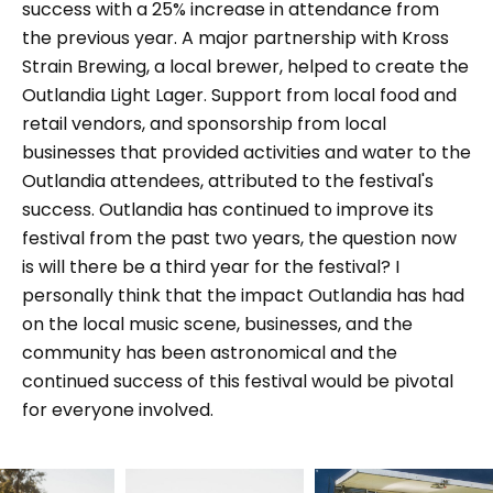
success with a 25% increase in attendance from
the previous year. A major partnership with Kross
Strain Brewing, a local brewer, helped to create the
Outlandia Light Lager. Support from local food and
retail vendors, and sponsorship from local
businesses that provided activities and water to the
Outlandia attendees, attributed to the festival's
success. Outlandia has continued to improve its
festival from the past two years, the question now
is will there be a third year for the festival? I
personally think that the impact Outlandia has had
on the local music scene, businesses, and the
community has been astronomical and the
continued success of this festival would be pivotal
for everyone involved.