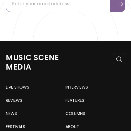
MUSIC SCENE
MEDIA
LIVE SHOWS
INTERVIEWS
REVIEWS
FEATURES
NEWS
COLUMNS
FESTIVALS
ABOUT