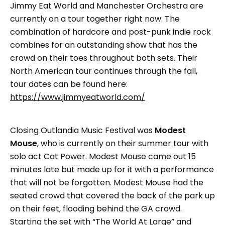
Jimmy Eat World and Manchester Orchestra are
currently on a tour together right now. The
combination of hardcore and post-punk indie rock
combines for an outstanding show that has the
crowd on their toes throughout both sets. Their
North American tour continues through the fall,
tour dates can be found here:
https://www.jimmyeatworld.com/
Closing Outlandia Music Festival was
Modest
Mouse
, who is currently on their summer tour with
solo act Cat Power. Modest Mouse came out 15
minutes late but made up for it with a performance
that will not be forgotten. Modest Mouse had the
seated crowd that covered the back of the park up
on their feet, flooding behind the GA crowd.
Starting the set with “The World At Large” and