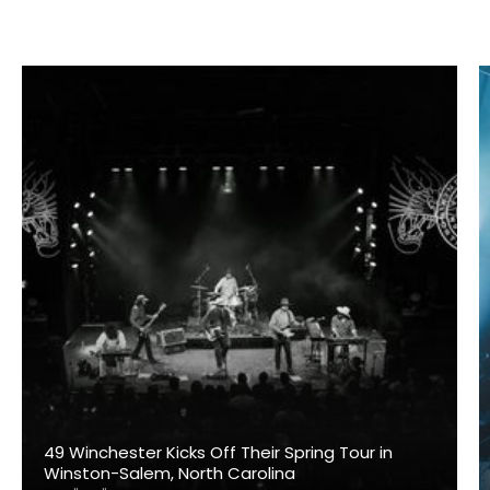
49 Winchester Kicks Off Their Spring Tour in
Winston-Salem, North Carolina