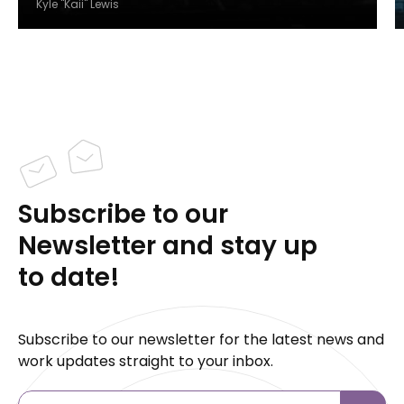
Kyle "Kaii" Lewis
Subscribe to our
Newsletter and stay up
to date!
Subscribe to our newsletter for the latest news and
work updates straight to your inbox.