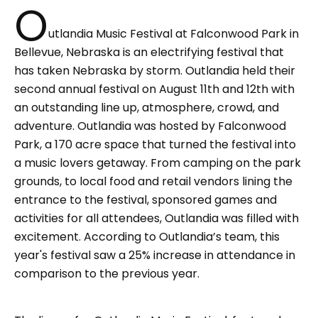
O
utlandia Music Festival at Falconwood Park in
Bellevue, Nebraska is an electrifying festival that
has taken Nebraska by storm. Outlandia held their
second annual festival on August 11th and 12th with
an outstanding line up, atmosphere, crowd, and
adventure. Outlandia was hosted by Falconwood
Park, a 170 acre space that turned the festival into
a music lovers getaway. From camping on the park
grounds, to local food and retail vendors lining the
entrance to the festival, sponsored games and
activities for all attendees, Outlandia was filled with
excitement. According to Outlandia’s team, this
year's festival saw a 25% increase in attendance in
comparison to the previous year.