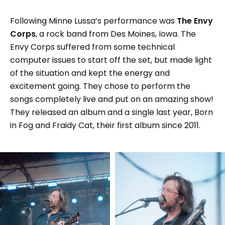
Following Minne Lussa’s performance was
The Envy
Corps
, a rock band from Des Moines, Iowa. The
Envy Corps suffered from some technical
computer issues to start off the set, but made light
of the situation and kept the energy and
excitement going. They chose to perform the
songs completely live and put on an amazing show!
They released an album and a single last year, Born
in Fog and Fraidy Cat, their first album since 2011.