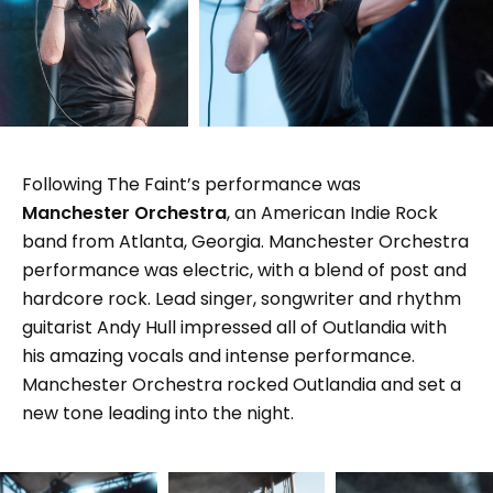
Following The Faint’s performance was
Manchester Orchestra
, an American Indie Rock
band from Atlanta, Georgia. Manchester Orchestra
performance was electric, with a blend of post and
hardcore rock. Lead singer, songwriter and rhythm
guitarist Andy Hull impressed all of Outlandia with
his amazing vocals and intense performance.
Manchester Orchestra rocked Outlandia and set a
new tone leading into the night.