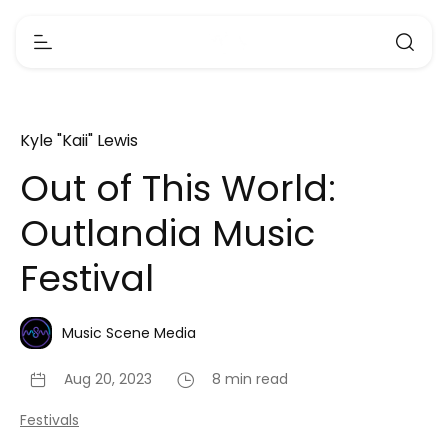
Kyle "Kaii" Lewis
Out of This World:
Outlandia Music
Festival
Music Scene Media
Aug 20, 2023
8 min read
Festivals