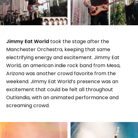
Jimmy Eat World
took the stage after the
Manchester Orchestra, keeping that same
electrifying energy and excitement. Jimmy Eat
World, an american indie rock band from Mesa,
Arizona was another crowd favorite from the
weekend. Jimmy Eat World’s presence was an
excitement that could be felt all throughout
Outlandia, with an animated performance and
screaming crowd.