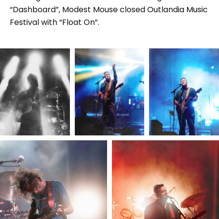
“Dashboard”, Modest Mouse closed Outlandia Music
Festival with “Float On”.