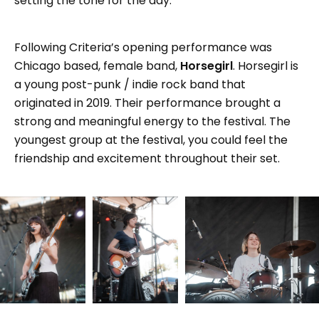
setting the tone for the day.
Following Criteria’s opening performance was
Chicago based, female band,
Horsegirl
. Horsegirl is
a young post-punk / indie rock band that
originated in 2019. Their performance brought a
strong and meaningful energy to the festival. The
youngest group at the festival, you could feel the
friendship and excitement throughout their set.