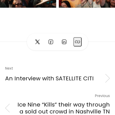
Next
An Interview with SATELLITE CITI
Previous
Ice Nine “Kills” their way through
a sold out crowd in Nashville TN