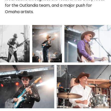
for the Outlandia team, and a major push for
Omaha artists.