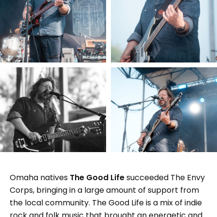
Omaha natives
The Good Life
succeeded The Envy
Corps, bringing in a large amount of support from
the local community. The Good Life is a mix of indie
rock and folk music that brought an energetic and