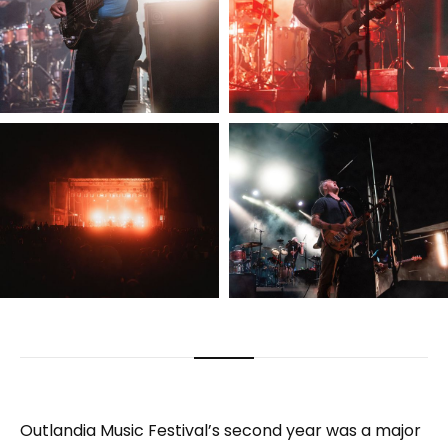
Outlandia Music Festival’s second year was a major