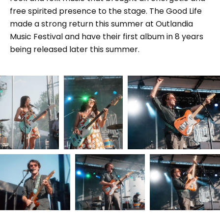
free spirited presence to the stage. The Good Life
made a strong return this summer at Outlandia
Music Festival and have their first album in 8 years
being released later this summer.