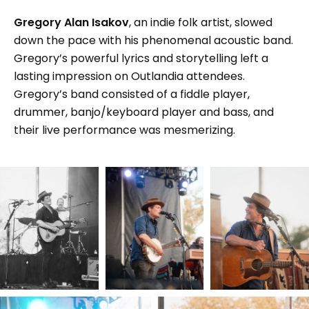
Gregory Alan Isakov
, an indie folk artist, slowed
down the pace with his phenomenal acoustic band.
Gregory’s powerful lyrics and storytelling left a
lasting impression on Outlandia attendees.
Gregory’s band consisted of a fiddle player,
drummer, banjo/keyboard player and bass, and
their live performance was mesmerizing.