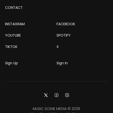
CONTACT
INSTAGRAM
FACEBOOK
YOUTUBE
SPOTIFY
TIKTOK
X
Sign Up
Sign In
MUSIC SCENE MEDIA © 2026