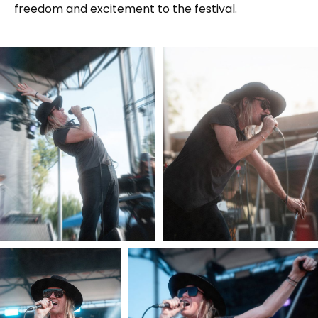
freedom and excitement to the festival.