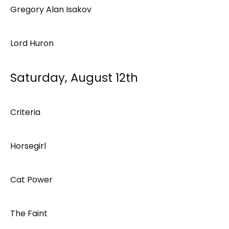
Gregory Alan Isakov
Lord Huron
Saturday, August 12th
Criteria
Horsegirl
Cat Power
The Faint