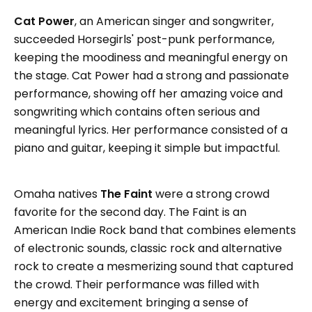
Cat Power
, an American singer and songwriter,
succeeded Horsegirls' post-punk performance,
keeping the moodiness and meaningful energy on
the stage. Cat Power had a strong and passionate
performance, showing off her amazing voice and
songwriting which contains often serious and
meaningful lyrics. Her performance consisted of a
piano and guitar, keeping it simple but impactful.
Omaha natives
The Faint
were a strong crowd
favorite for the second day. The Faint is an
American Indie Rock band that combines elements
of electronic sounds, classic rock and alternative
rock to create a mesmerizing sound that captured
the crowd. Their performance was filled with
energy and excitement bringing a sense of