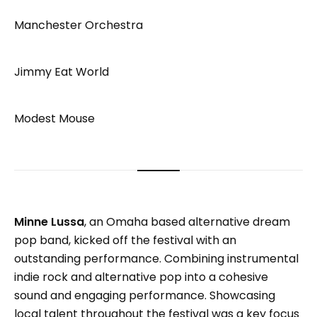
Manchester Orchestra
Jimmy Eat World
Modest Mouse
Minne Lussa
, an Omaha based alternative dream
pop band, kicked off the festival with an
outstanding performance. Combining instrumental
indie rock and alternative pop into a cohesive
sound and engaging performance. Showcasing
local talent throughout the festival was a key focus