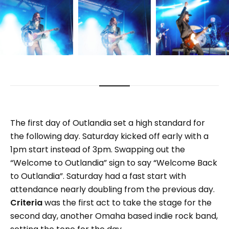
The first day of Outlandia set a high standard for
the following day. Saturday kicked off early with a
1pm start instead of 3pm. Swapping out the
“Welcome to Outlandia” sign to say “Welcome Back
to Outlandia”. Saturday had a fast start with
attendance nearly doubling from the previous day.
Criteria
was the first act to take the stage for the
second day, another Omaha based indie rock band,