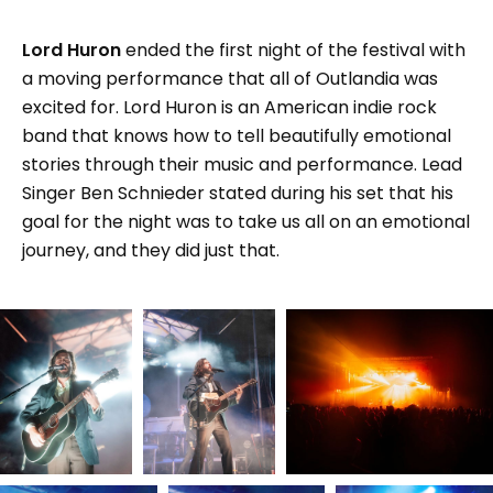
Lord Huron
ended the first night of the festival with
a moving performance that all of Outlandia was
excited for. Lord Huron is an American indie rock
band that knows how to tell beautifully emotional
stories through their music and performance. Lead
Singer Ben Schnieder stated during his set that his
goal for the night was to take us all on an emotional
journey, and they did just that.