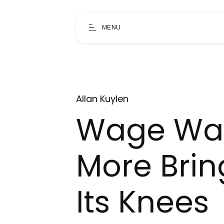
MENU
Allan Kuylen
Wage War
More Brin
Its Knees