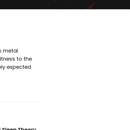
s metal
tness to the
bly expected
d
Sleep Theory
,