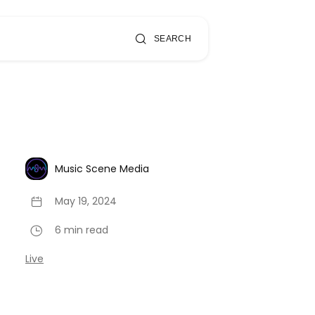
SEARCH
Music Scene Media
May 19, 2024
6 min read
Live