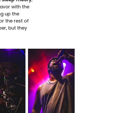
favor with the
ng up the
r the rest of
ber, but they