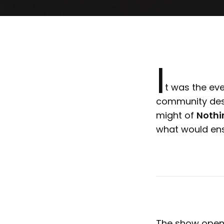
I
t was the ev
community desc
might of
Nothi
what would en
The show open