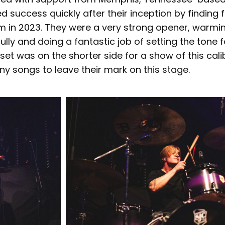
 success quickly after their inception by finding 
hm in 2023. They were a very strong opener, warmi
ly and doing a fantastic job of setting the tone fo
r set was on the shorter side for a show of this cali
ny songs to leave their mark on this stage.