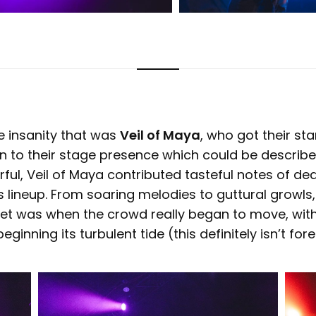
e insanity that was
Veil of Maya
, who got their sta
on to their stage presence which could be describ
ful, Veil of Maya contributed tasteful notes of de
is lineup. From soaring melodies to guttural growls,
ir set was when the crowd really began to move, wit
eginning its turbulent tide (this definitely isn’t fo