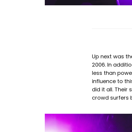
Up next was th
2006. In additi
less than power
influence to th
did it all. The
crowd surfers b