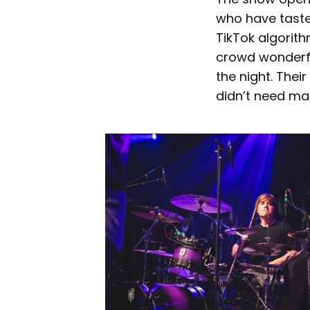
who have tasted
TikTok algorit
crowd wonderful
the night. Thei
didn’t need ma