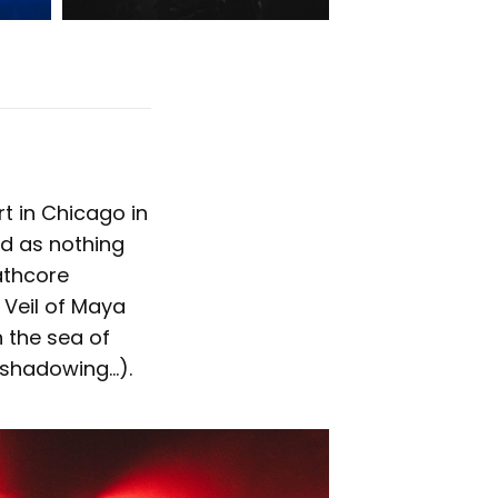
rt in Chicago in
ed as nothing
athcore
 Veil of Maya
h the sea of
reshadowing…).