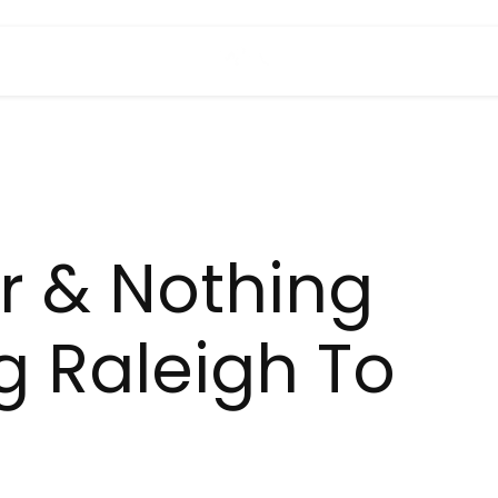
 & Nothing
g Raleigh To