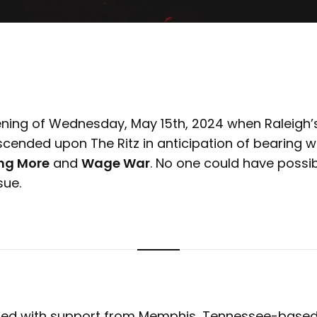
ening of Wednesday, May 15th, 2024 when Raleigh’
ended upon The Ritz in anticipation of bearing wi
ng More
and
Wage War
. No one could have possi
sue.
ed with support from Memphis, Tennessee-base